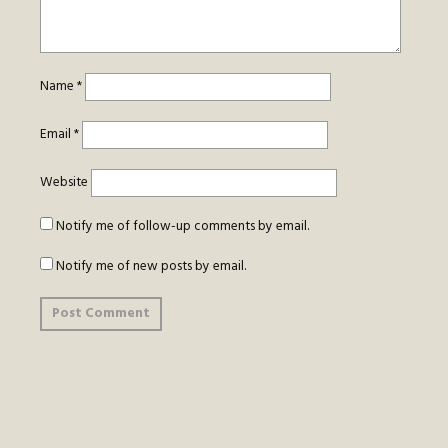
Name
*
Email
*
Website
Notify me of follow-up comments by email.
Notify me of new posts by email.