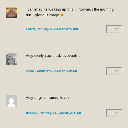
I can imagine walking up this hill towards the morning
sun… glorious image
Svasti
, January 11, 2009 at 10:19 pm
REPLY
Very nicely captured. It’s beautiful.
sherri
, January 12, 2009 at 8:20 am
REPLY
Very original frame. I love it!
beanow
, January 13, 2009 at 8:34 am
REPLY