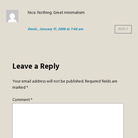
Nice. Nothing. Great minimalisim
Denis
, January 17, 2009 at 7:46 am
REPLY
Leave a Reply
Your email address will not be published.
Required fields are
marked
*
Comment
*