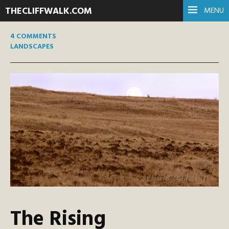
THECLIFFWALK.COM
MENU
4 COMMENTS
LANDSCAPES
The Rising