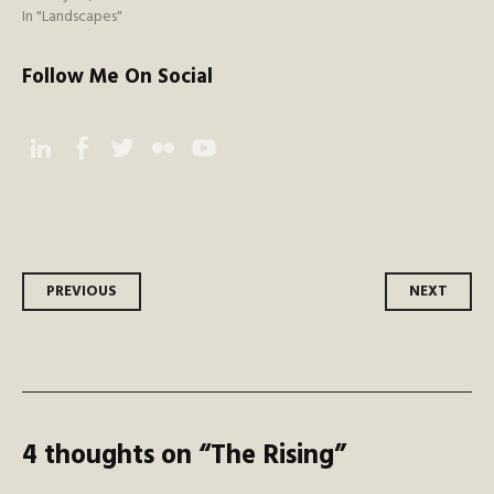
In "Landscapes"
Follow Me On Social
Instagram
Facebook
Twitter
Flickr
YouTube
Post
PREVIOUS
NEXT
navigation
4 thoughts on “
The Rising
”