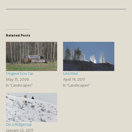
Related Posts
Original Eco Car
Untitled
May 15, 2008
April 14, 2017
In "Landscapes"
In "Landscapes"
On a Ridgetop
January 22, 2017