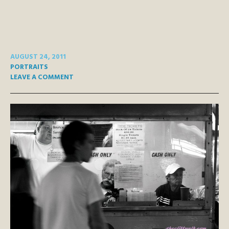
AUGUST 24, 2011
PORTRAITS
LEAVE A COMMENT