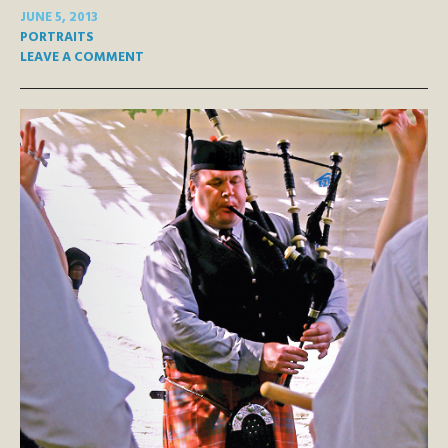
JUNE 5, 2013
PORTRAITS
LEAVE A COMMENT