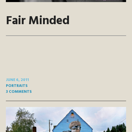
Fair Minded
JUNE 6, 2011
PORTRAITS
3 COMMENTS