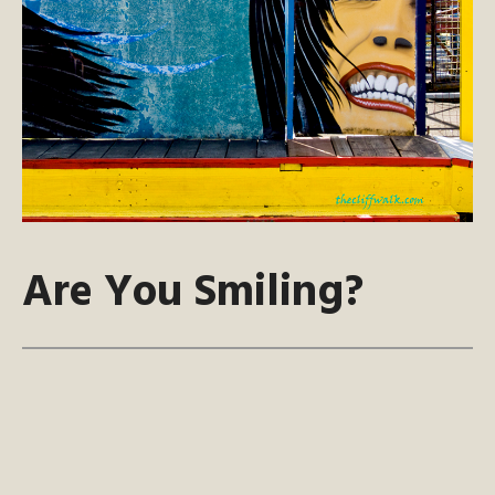
Are You Smiling?