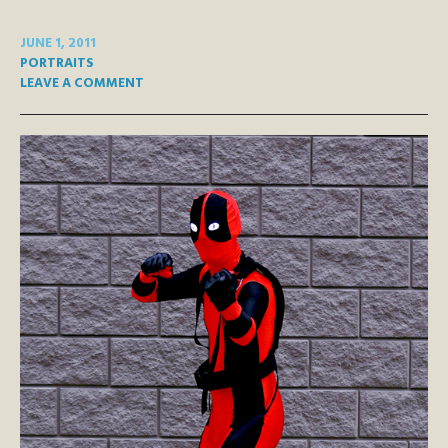
JUNE 1, 2011
PORTRAITS
LEAVE A COMMENT