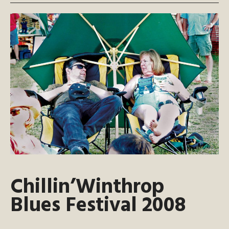
Chillin’Winthrop
Blues Festival 2008