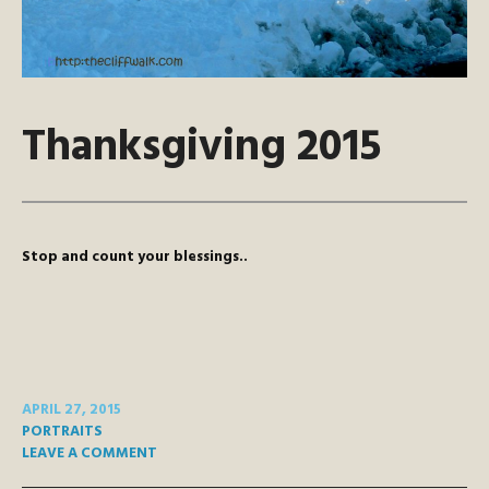
Thanksgiving 2015
Stop and count your blessings..
APRIL 27, 2015
PORTRAITS
LEAVE A COMMENT