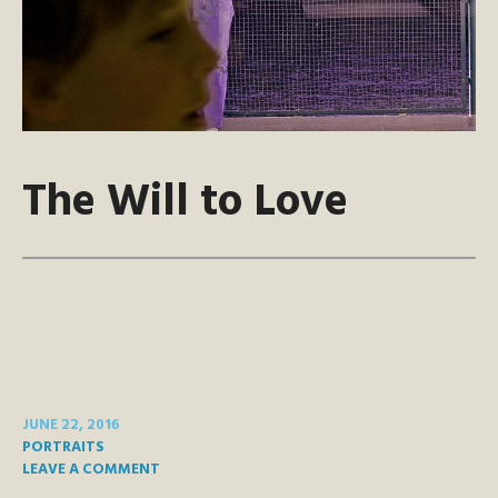
The Will to Love
JUNE 22, 2016
PORTRAITS
LEAVE A COMMENT