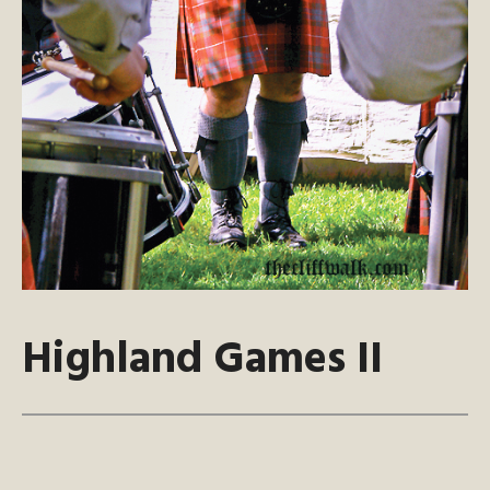
Highland Games II