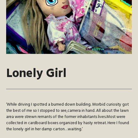
Lonely Girl
‘While driving I spotted a burned down building. Morbid curiosity got
the best of me so I stopped to see,camera in hand. All about the lawn
area were strewn remants of the former inhabitants lives.Most were
collected in cardboard boxes organized by hasty retreat. Here I found
the lonely girl in her damp carton…waiting.’