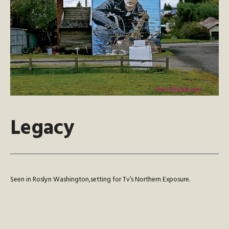
Legacy
Seen in Roslyn Washington,setting for Tv’s Northern Exposure.