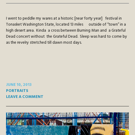
I went to peddle my wares at a historic [near forty year] festival in
Tonasket Washington State, located 13 miles outside of “town” in a
high desert area. Kinda a cross between Burning Man and a Grateful
Dead concert without the Grateful Dead. Sleep was hard to come by
as the revelry stretched till dawn most days.
JUNE 10, 2013
PORTRAITS
LEAVE A COMMENT