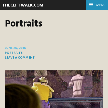
THECLIFFWALK.COM
MENU
Portraits
JUNE 26, 2016
PORTRAITS
LEAVE A COMMENT