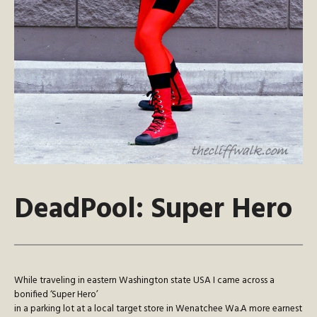
DeadPool: Super Hero
While traveling in eastern Washington state USA I came across a
bonified ‘Super Hero’
in a parking lot at a local target store in Wenatchee Wa.A more earnest