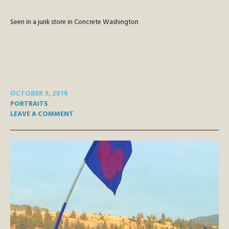
Seen in a junk store in Concrete Washington
OCTOBER 9, 2014
PORTRAITS
LEAVE A COMMENT