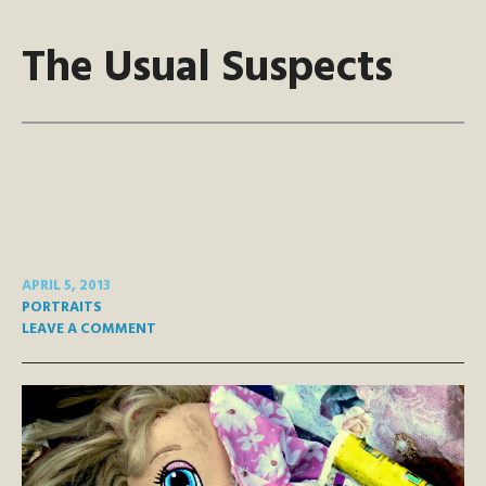
The Usual Suspects
APRIL 5, 2013
PORTRAITS
LEAVE A COMMENT