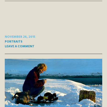
NOVEMBER 26, 2015
PORTRAITS
LEAVE A COMMENT