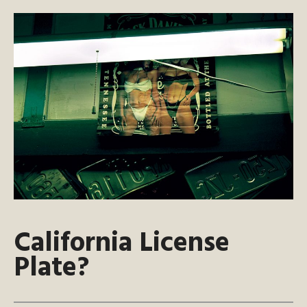
California License
Plate?