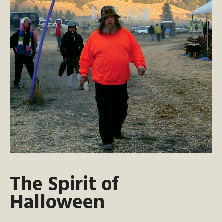
The Spirit of
Halloween