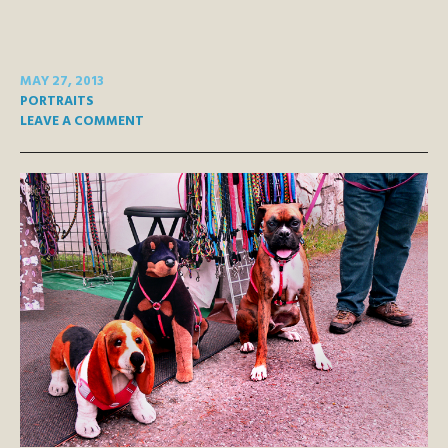
MAY 27, 2013
PORTRAITS
LEAVE A COMMENT