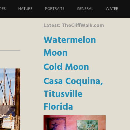
PES
NATURE
PORTRAITS
GENERAL
WATER
Latest: TheCliffWalk.com
Watermelon
Moon
Cold Moon
Casa Coquina,
Titusville
Florida