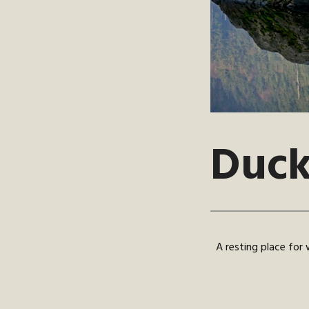
Duck
A resting place for