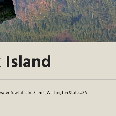
 Island
 water fowl at Lake Samish,Washington State,USA