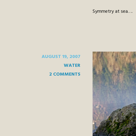
Symmetry at sea….
AUGUST 19, 2007
WATER
2 COMMENTS