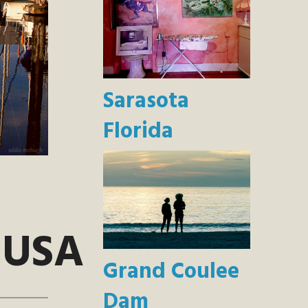
Sarasota
Florida
,USA
Grand Coulee
Dam