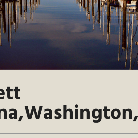
ett
na,Washington