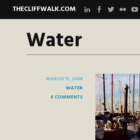
THECLIFFWALK.COM
Instagram
Facebook
Twitter
Flickr
Yo
Water
MARCH 11, 2008
WATER
6 COMMENTS