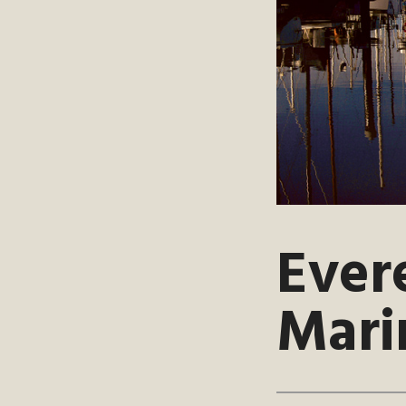
Ever
Mari