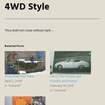
4WD Style
Thou shalt not cruise without style….
Related Posts
Thou Shalt Not Steal
Car of the People and
April 2, 2008
Poodle and Person
In "General"
February 16, 2016
In "General"