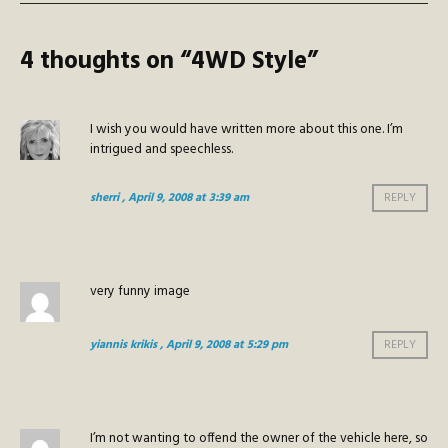
4 thoughts on “
4WD Style
”
I wish you would have written more about this one. I’m
intrigued and speechless.
sherri
, April 9, 2008 at 3:39 am
REPLY
very funny image
yiannis krikis
, April 9, 2008 at 5:29 pm
REPLY
I’m not wanting to offend the owner of the vehicle here, so