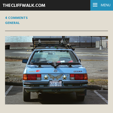
THECLIFFWALK.COM
MENU
4 COMMENTS
GENERAL