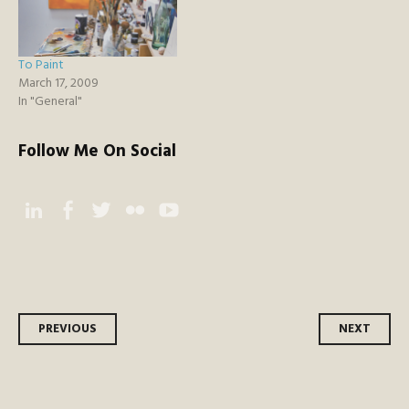
To Paint
March 17, 2009
In "General"
Follow Me On Social
Instagram
Facebook
Twitter
Flickr
YouTube
Post
PREVIOUS
NEXT
navigation