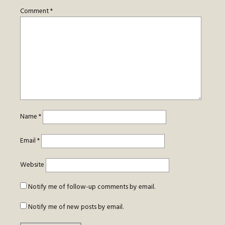
Comment
*
Name
*
Email
*
Website
Notify me of follow-up comments by email.
Notify me of new posts by email.