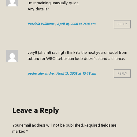
I’m remaining unusually quiet.
Any details?
Patricia Williams
, April 10, 2008 at 7:34 am
REPLY
very!! (aham!) racing! i think its the next years model from
subaru for WRC!! sebastian loeb doesn’t stand a chance.
pedro alexandre
, April 13, 2008 at 10:48 am
REPLY
Leave a Reply
Your email address will not be published.
Required fields are
marked
*