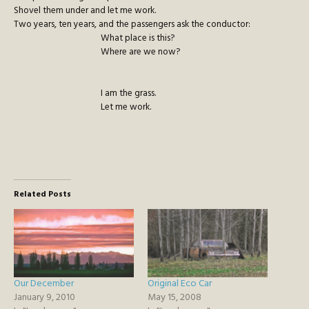
Shovel them under and let me work.
Two years, ten years, and the passengers ask the conductor:
What place is this?
Where are we now?
I am the grass.
Let me work.
Related Posts
Our December
Original Eco Car
January 9, 2010
May 15, 2008