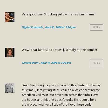
Very good one! Shocking yellow in an autumn frame!
Digital Polaroids
, April 10, 2008 at 2:34 pm
REPLY
Wow! That fantastic contrast just really hit the cornea!
Tamera Daun
, April 10, 2008 at 3:30 pm
REPLY
I read the thoughts you wrote with this photo right away
this time:-) Interesting stuff. I’ve read a lot concerning the
American Civil War, but never ran across that info. I love
old houses and this one doesn’t looks like it could be a
show place with very little effort. I love those cedar