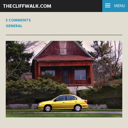
THECLIFFWALK.COM
MENU
5 COMMENTS
GENERAL