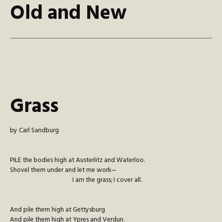
Old and New
Grass
by Carl Sandburg
P
ILE
the bodies high at Austerlitz and Waterloo.
Shovel them under and let me work—
I am the grass; I cover all.
And pile them high at Gettysburg
And pile them high at Ypres and Verdun.