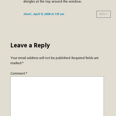
shingles at the top around the window.
sherri
, April 11, 2008 at 1:15 am
REPLY
Leave a Reply
Your email address will not be published.
Required fields are
marked
*
Comment
*