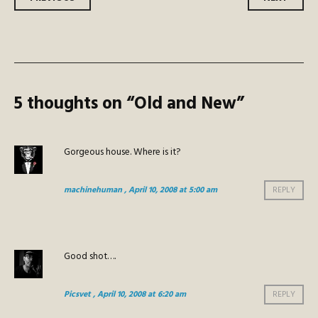
Post
navigation
5 thoughts on “
Old and New
”
Gorgeous house. Where is it?
machinehuman
, April 10, 2008 at 5:00 am
REPLY
Good shot….
Picsvet
, April 10, 2008 at 6:20 am
REPLY