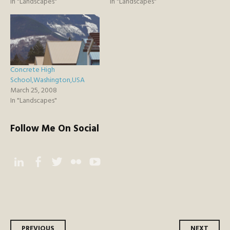
In "Landscapes"
In "Landscapes"
Concrete High
School,Washington,USA
March 25, 2008
In "Landscapes"
Follow Me On Social
Instagram
Facebook
Twitter
Flickr
YouTube
PREVIOUS
NEXT