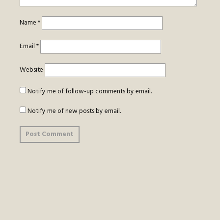
Name
*
Email
*
Website
Notify me of follow-up comments by email.
Notify me of new posts by email.