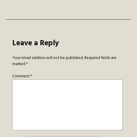
navigation
Leave a Reply
Your email address will not be published.
Required fields are
marked
*
Comment
*