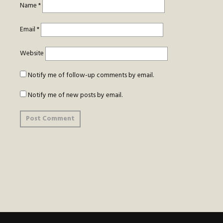
Name
*
Email
*
Website
Notify me of follow-up comments by email.
Notify me of new posts by email.