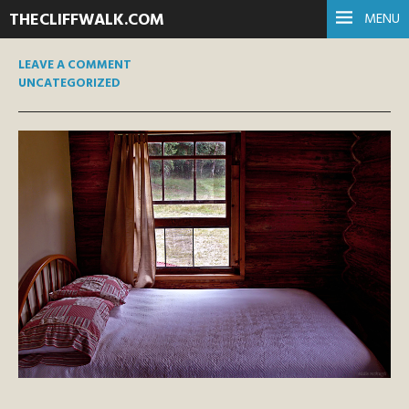
THECLIFFWALK.COM
MENU
LEAVE A COMMENT
UNCATEGORIZED