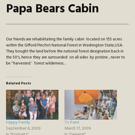
Papa Bears Cabin
Our friends are rehabilitating the famliy cabin located on 155 acres
within the Gifford Pinchot National Forest in Washington State,USA.
They bought the land before the national forest designation back in
the 50's, hence they are surrounded on all sides by pristine , never to
be ''harvested ' forest wilderness…
Related Posts
Happy Family
To Paint
September 6, 2009
March 17, 2009
In "Portraits"
In "General"