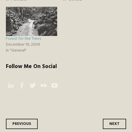
Forest for the Trees
December 19, 2009
In "General"
Follow Me On Social
Instagram
Facebook
Twitter
Flickr
YouTube
Post
PREVIOUS
NEXT