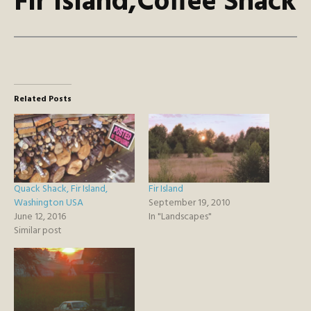
Fir Island,Coffee Shack
Related Posts
Quack Shack, Fir Island,
Fir Island
Washington USA
September 19, 2010
June 12, 2016
In "Landscapes"
Similar post