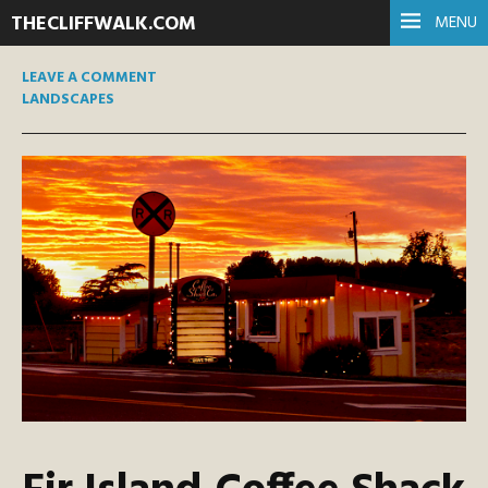
THECLIFFWALK.COM
MENU
LEAVE A COMMENT
LANDSCAPES