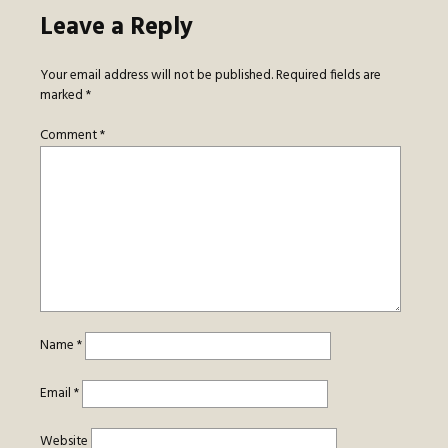
Leave a Reply
Your email address will not be published.
Required fields are
marked
*
Comment
*
Name
*
Email
*
Website