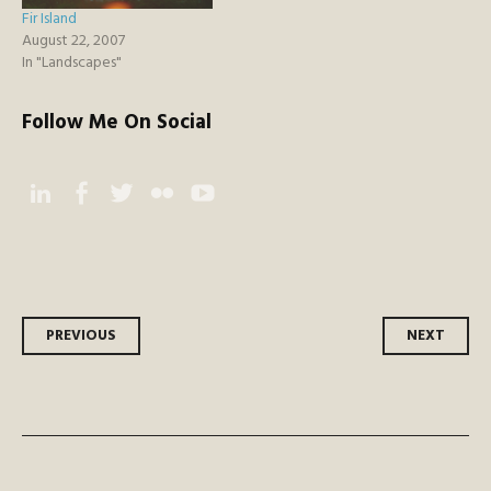
Fir Island
August 22, 2007
In "Landscapes"
Follow Me On Social
Instagram
Facebook
Twitter
Flickr
YouTube
Post
PREVIOUS
NEXT
navigation