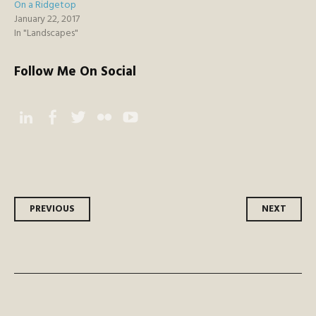
On a Ridgetop
January 22, 2017
In "Landscapes"
Follow Me On Social
Instagram
Facebook
Twitter
Flickr
YouTube
Post
PREVIOUS
NEXT
navigation