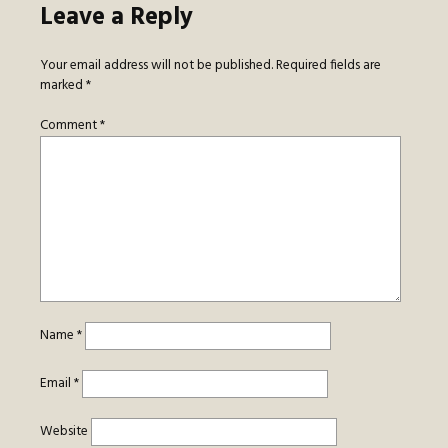
Leave a Reply
Your email address will not be published.
Required fields are
marked
*
Comment
*
Name
*
Email
*
Website