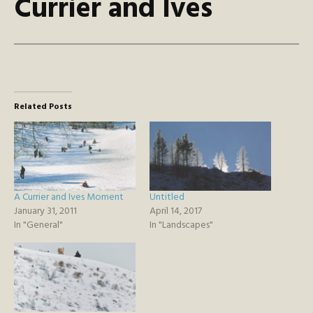
Currier and Ives
Related Posts
A Currier and Ives Moment
Untitled
January 31, 2011
April 14, 2017
In "General"
In "Landscapes"