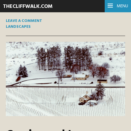
THECLIFFWALK.COM
MENU
LEAVE A COMMENT
LANDSCAPES