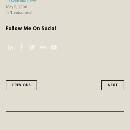
Heaven and Earth
May 9, 2008
In "Landscapes"
Follow Me On Social
Instagram
Facebook
Twitter
Flickr
YouTube
Post
PREVIOUS
NEXT
navigation