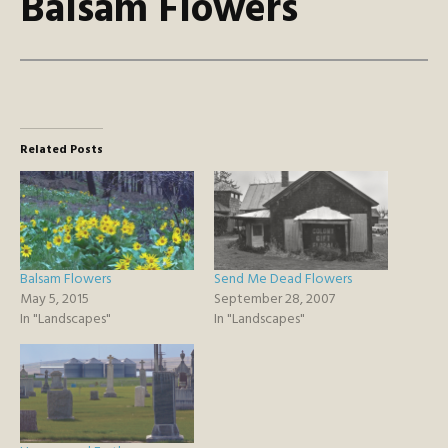
Balsam Flowers
Related Posts
Balsam Flowers
Send Me Dead Flowers
May 5, 2015
September 28, 2007
In "Landscapes"
In "Landscapes"