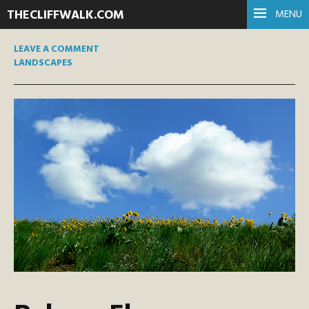
THECLIFFWALK.COM
MENU
LEAVE A COMMENT
LANDSCAPES