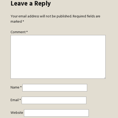
Leave a Reply
Your email address will not be published.
Required fields are
marked
*
Comment
*
Name
*
Email
*
Website