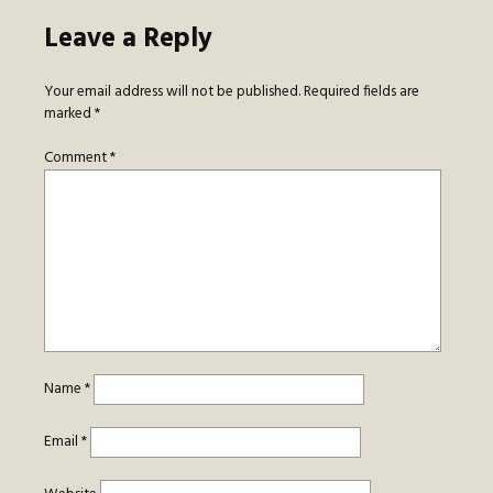
Leave a Reply
Your email address will not be published.
Required fields are
marked
*
Comment
*
Name
*
Email
*