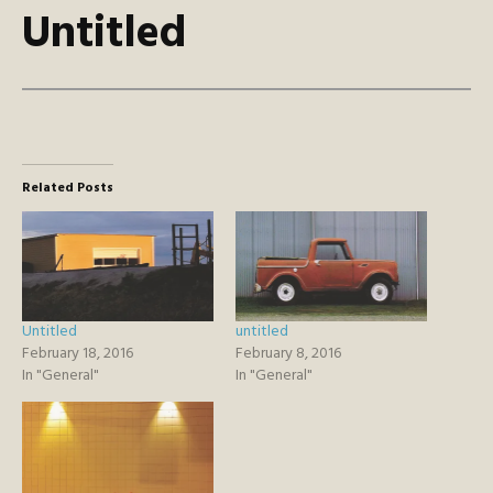
Untitled
Related Posts
Untitled
untitled
February 18, 2016
February 8, 2016
In "General"
In "General"