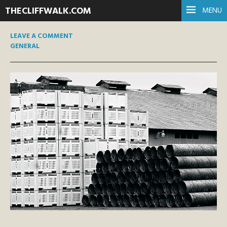
THECLIFFWALK.COM
MENU
LEAVE A COMMENT
GENERAL