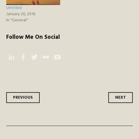
Untitled
January 26, 2016
In "General"
Follow Me On Social
Instagram
Facebook
Twitter
Flickr
YouTube
Post
PREVIOUS
NEXT
navigation