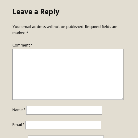
Leave a Reply
Your email address will not be published.
Required fields are
marked
*
Comment
*
Name
*
Email
*