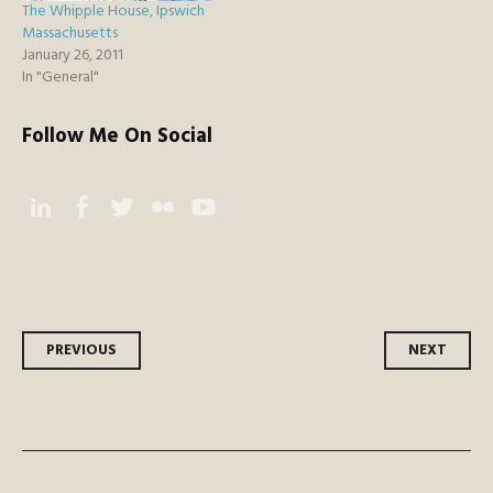
The Whipple House, Ipswich
Massachusetts
January 26, 2011
In "General"
Follow Me On Social
Instagram
Facebook
Twitter
Flickr
YouTube
Post
PREVIOUS
NEXT
navigation