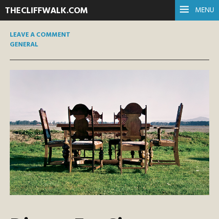
THECLIFFWALK.COM
MENU
LEAVE A COMMENT
GENERAL