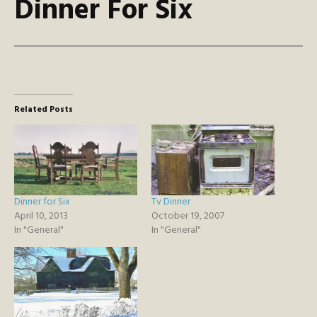
Dinner For Six
Related Posts
Dinner for Six
Tv Dinner
April 10, 2013
October 19, 2007
In "General"
In "General"