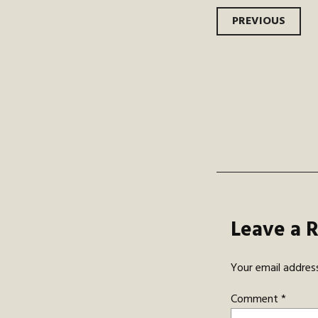
Post
PREVIOUS
navi
Leave a 
Your email address
Comment
*