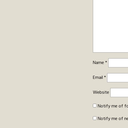
Name
*
Email
*
Website
Notify me of f
Notify me of n