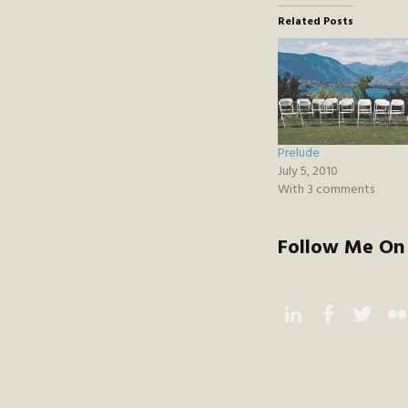
Related Posts
Prelude
July 5, 2010
With 3 comments
Follow Me On 
Instagram
Facebook
Twitter
Flic