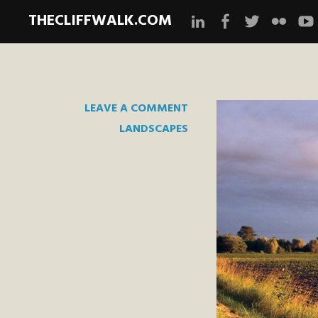
THECLIFFWALK.COM
Instagram
Facebook
Twitter
Flickr
Yo
LEAVE A COMMENT
LANDSCAPES