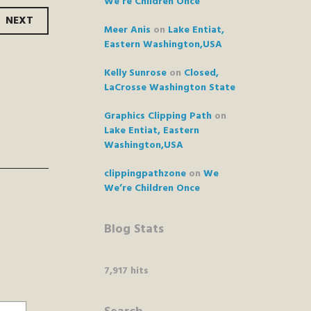
We’re Children Once
NEXT
Meer Anis
on
Lake Entiat,
Eastern Washington,USA
Kelly Sunrose
on
Closed,
LaCrosse Washington State
Graphics Clipping Path
on
Lake Entiat, Eastern
Washington,USA
clippingpathzone
on
We
We’re Children Once
Blog Stats
7,917 hits