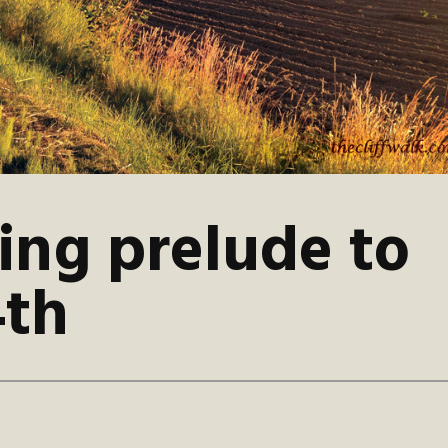
ing prelude to
4th