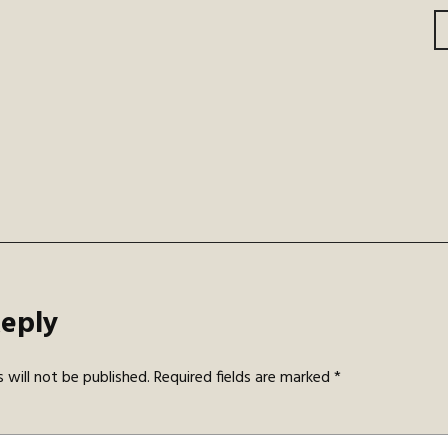
gation
Reply
 will not be published.
Required fields are marked
*