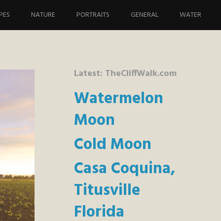
PES
NATURE
PORTRAITS
GENERAL
WATER
Latest: TheCliffWalk.com
Watermelon
Moon
Cold Moon
Casa Coquina,
Titusville
Florida