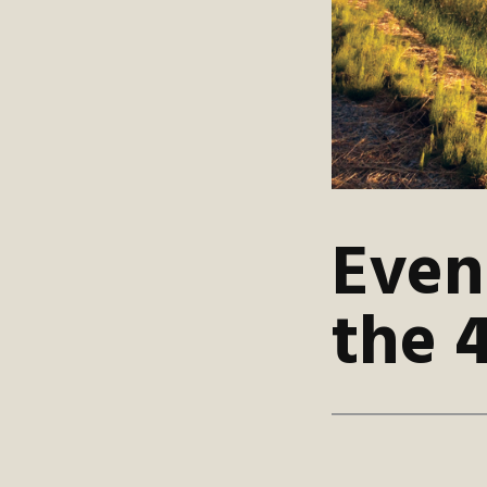
Even
the 