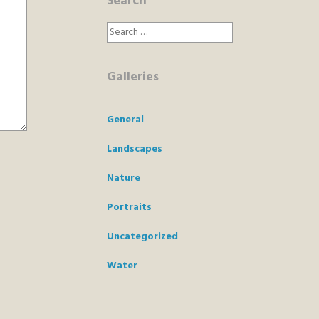
Search
Search
for:
Galleries
General
Landscapes
Nature
Portraits
Uncategorized
Water