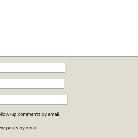
ollow-up comments by email.
ew posts by email.