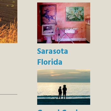
Sarasota
Florida