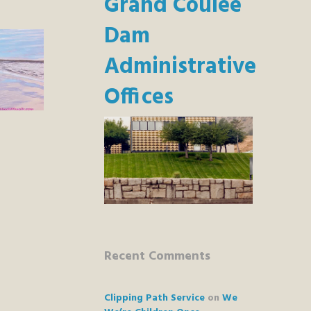
Grand Coulee
Dam
Administrative
Offices
Recent Comments
Clipping Path Service
on
We