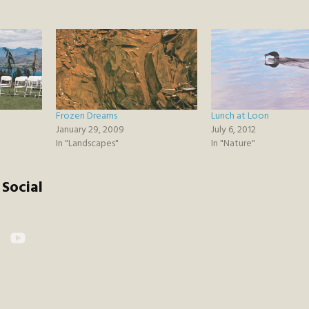
Frozen Dreams
Lunch at Loon
January 29, 2009
July 6, 2012
In "Landscapes"
In "Nature"
Social
kr
YouTube