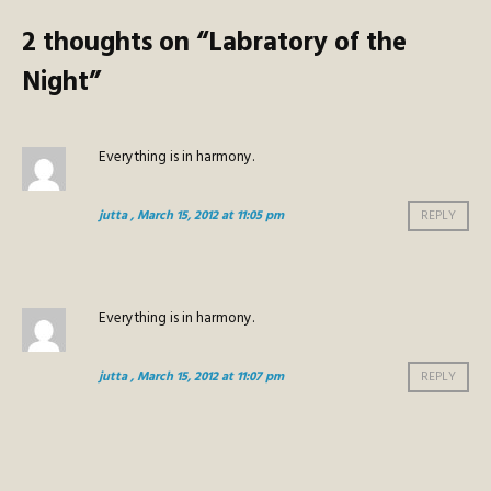
2 thoughts on “
Labratory of the
Night
”
Everything is in harmony.
jutta
, March 15, 2012 at 11:05 pm
REPLY
Everything is in harmony.
jutta
, March 15, 2012 at 11:07 pm
REPLY