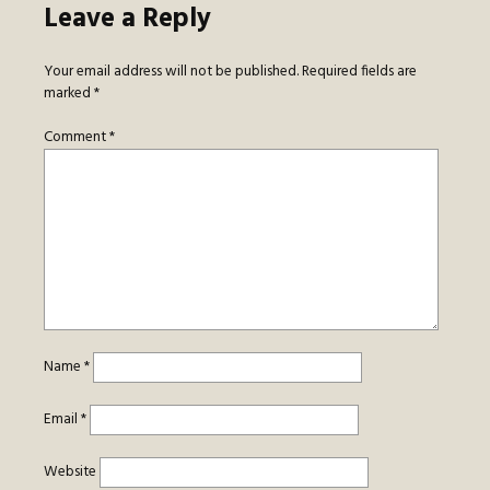
Leave a Reply
Your email address will not be published.
Required fields are
marked
*
Comment
*
Name
*
Email
*
Website