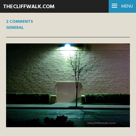
THECLIFFWALK.COM
MENU
2 COMMENTS
GENERAL