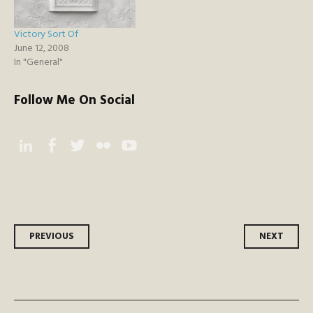
Victory Sort Of
June 12, 2008
In "General"
Follow Me On Social
Instagram
Facebook
Twitter
Flickr
YouTube
Post
PREVIOUS
NEXT
navigation