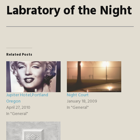
Labratory of the Night
Related Posts
Jupiter Hotel,Portland
Night Court
Oregon
January 18, 2009
April 27, 2010
In "General"
In "General"