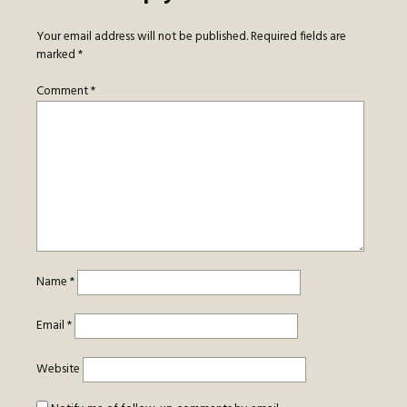
Your email address will not be published.
Required fields are
marked
*
Comment
*
Name
*
Email
*
Website