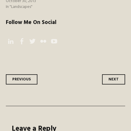
October 30, 2013
In "Landscapes"
Follow Me On Social
Instagram
Facebook
Twitter
Flickr
YouTube
Post
PREVIOUS
NEXT
navigation
Leave a Reply