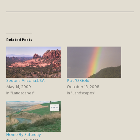
Related Posts
Sedona Arizona,USA
Pot ‘O Gold
May 14, 2009
October 13, 2008
In "Landscapes"
In "Landscapes"
Home By Saturday