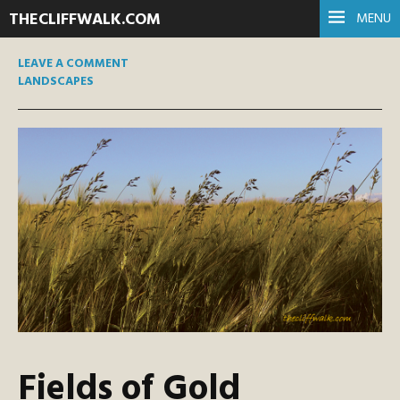
THECLIFFWALK.COM
MENU
LEAVE A COMMENT
LANDSCAPES
Fields of Gold