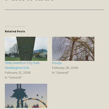
Related Posts
Slide,Hamilton City Park,
Hoops
Washington USA
February 28, 2008
February 25, 2008
In "General"
In "General"