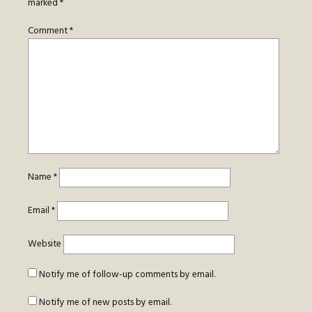
marked
*
Comment
*
Name
*
Email
*
Website
Notify me of follow-up comments by email.
Notify me of new posts by email.