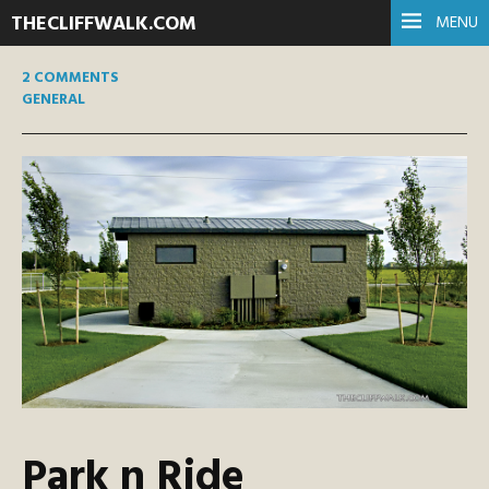
THECLIFFWALK.COM
MENU
2 COMMENTS
GENERAL
Park n Ride