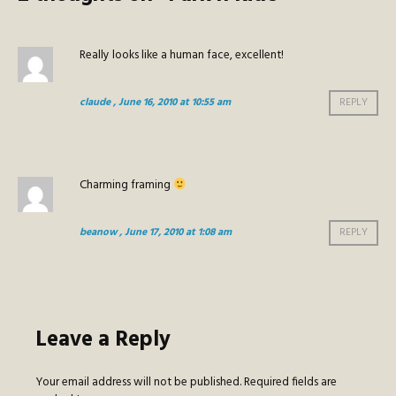
Really looks like a human face, excellent!
claude
, June 16, 2010 at 10:55 am
REPLY
Charming framing
beanow
, June 17, 2010 at 1:08 am
REPLY
Leave a Reply
Your email address will not be published.
Required fields are