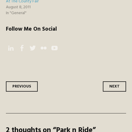
At The County Fair
August 8, 2011
In "General"
Follow Me On Social
Instagram
Facebook
Twitter
Flickr
YouTube
Post
PREVIOUS
NEXT
navigation
2 thoughts on “
Park n Ride
”