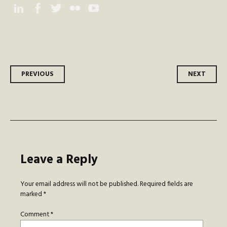
Instagram
Facebook
Twitter
Flickr
YouTube
Post
PREVIOUS
NEXT
navigation
Leave a Reply
Your email address will not be published.
Required fields are
marked
*
Comment
*