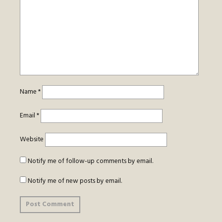
Name
*
Email
*
Website
Notify me of follow-up comments by email.
Notify me of new posts by email.