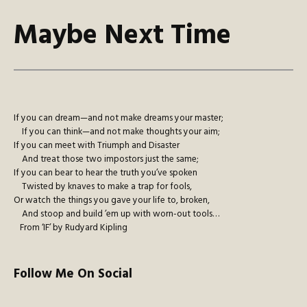
Maybe Next Time
If you can dream—and not make dreams your master;
If you can think—and not make thoughts your aim;
If you can meet with Triumph and Disaster
And treat those two impostors just the same;
If you can bear to hear the truth you’ve spoken
Twisted by knaves to make a trap for fools,
Or watch the things you gave your life to, broken,
And stoop and build ’em up with worn-out tools…
From ‘IF’ by Rudyard Kipling
Follow Me On Social