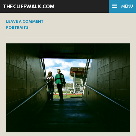
THECLIFFWALK.COM
MENU
LEAVE A COMMENT
PORTRAITS