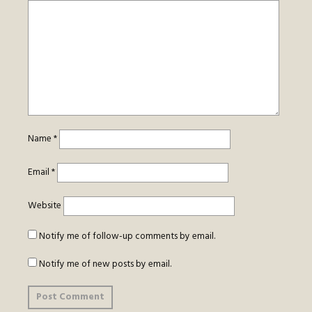
Name
*
Email
*
Website
Notify me of follow-up comments by email.
Notify me of new posts by email.