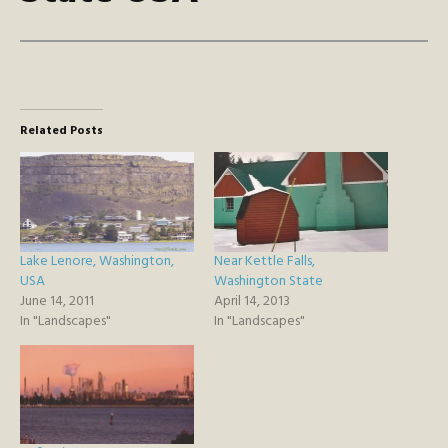
Related Posts
Lake Lenore, Washington,
Near Kettle Falls,
USA
Washington State
June 14, 2011
April 14, 2013
In "Landscapes"
In "Landscapes"