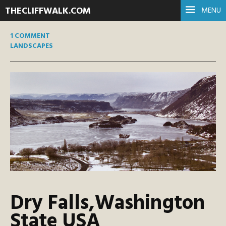
THECLIFFWALK.COM
MENU
1 COMMENT
LANDSCAPES
Dry Falls,Washington
State USA