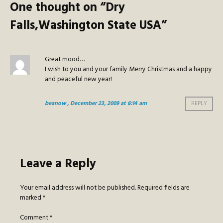
One thought on “
Dry
Falls,Washington State USA
”
Great mood…
I wish to you and your family Merry Christmas and a happy
and peaceful new year!
beanow
, December 23, 2009 at 6:14 am
REPLY
Leave a Reply
Your email address will not be published.
Required fields are
marked
*
Comment
*