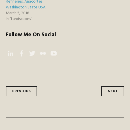
Refineries, Anacortes
Washington State USA
March 5, 2016
In "Landscapes"
Follow Me On Social
Instagram
Facebook
Twitter
Flickr
YouTube
Post
PREVIOUS
NEXT
navigation