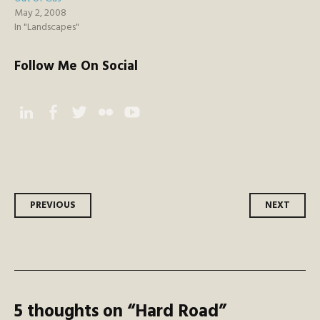
May 2, 2008
In "Landscapes"
Follow Me On Social
Instagram
Facebook
Twitter
Flickr
YouTube
Post
PREVIOUS
NEXT
navigation
5 thoughts on “
Hard Road
”