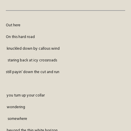
Out here
On this hard road
knuckled down by callous wind
staring back at icy crossroads
still payin’ down the cut and run
you turn up your collar
wondering
somewhere
beyond the thin white horizon