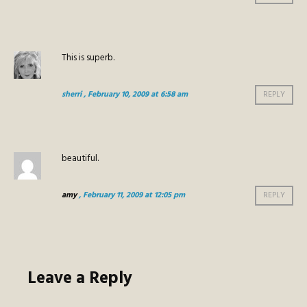
This is superb.
sherri
, February 10, 2009 at 6:58 am
REPLY
beautiful.
amy
, February 11, 2009 at 12:05 pm
REPLY
Leave a Reply