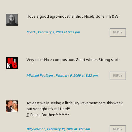
I love a good agro-industrial shot. Nicely done in B&W.
Scott
, February 9, 2009 at 5:35 pm
REPLY
Very nice! Nice composition. Great whites. Strong shot.
Michael Paulison
, February 9, 2009 at 8:22 pm
REPLY
At least we’re seeing a little Dry Pavement here this week
but yer right it’s still Hard!!
;)) Peace Brother**********
BillyWarhol
, February 10, 2009 at 3:53 am
REPLY