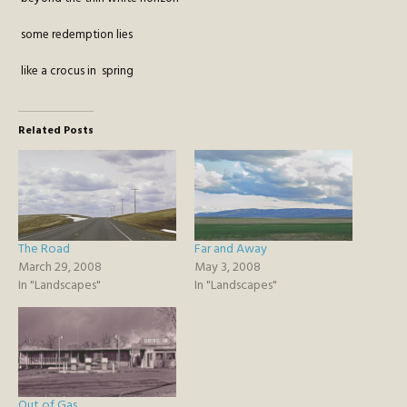
some redemption lies
like a crocus in spring
Related Posts
The Road
Far and Away
March 29, 2008
May 3, 2008
In "Landscapes"
In "Landscapes"
Out of Gas