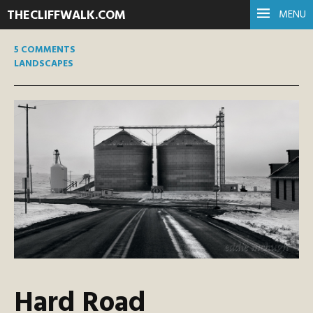
THECLIFFWALK.COM
MENU
5 COMMENTS
LANDSCAPES
Hard Road