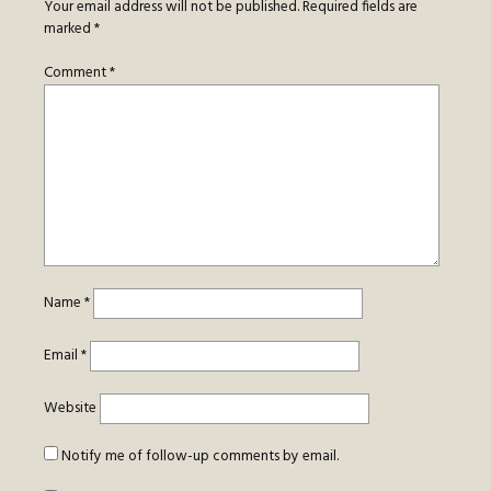
Your email address will not be published.
Required fields are
marked
*
Comment
*
Name
*
Email
*
Website
Notify me of follow-up comments by email.