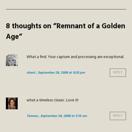
8 thoughts on “
Remnant of a Golden
Age
”
What a find. Your capture and processing are exceptional.
sherri
, September 29, 2008 at 9:20 pm
REPLY
what a timeless classic. Love it!
Tamera
, September 30, 2008 at 5:14 am
REPLY