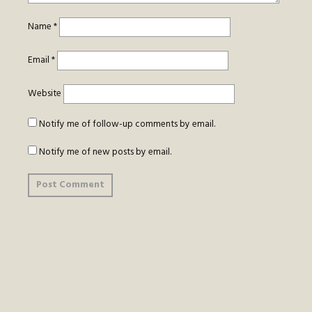
Name
*
Email
*
Website
Notify me of follow-up comments by email.
Notify me of new posts by email.