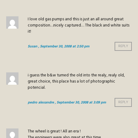
I love old gas pumps and this is just an all around great
composition…nicely captured… The black and white suits
it!
Susan
, September 30, 2008 at 2:50 pm
REPLY
i guess the b&w turned the old into the realy, realy old,
great choice, this place has a lot of photographic
potencial.
pedro alexandre
, September 30, 2008 at 3:09 pm
REPLY
The wheel is great ! All an era !
The engineers were also great at this time