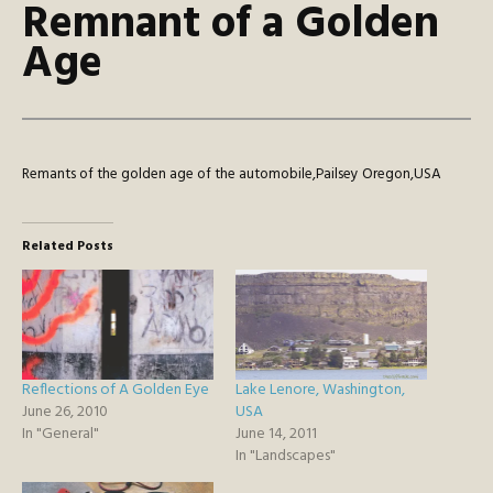
Remnant of a Golden
Age
Remants of the golden age of the automobile,Pailsey Oregon,USA
Related Posts
Reflections of A Golden Eye
Lake Lenore, Washington,
June 26, 2010
USA
In "General"
June 14, 2011
In "Landscapes"