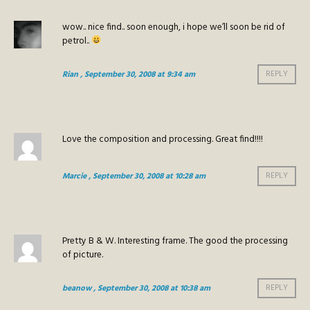
wow.. nice find.. soon enough, i hope we’ll soon be rid of
petrol..
Rian
, September 30, 2008 at 9:34 am
REPLY
Love the composition and processing. Great find!!!!
Marcie
, September 30, 2008 at 10:28 am
REPLY
Pretty B & W. Interesting frame. The good the processing
of picture.
beanow
, September 30, 2008 at 10:38 am
REPLY