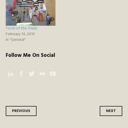
Tools of the Trade
February 14, 2010
In "General"
Follow Me On Social
Instagram
Facebook
Twitter
Flickr
YouTube
Post
PREVIOUS
NEXT
navigation