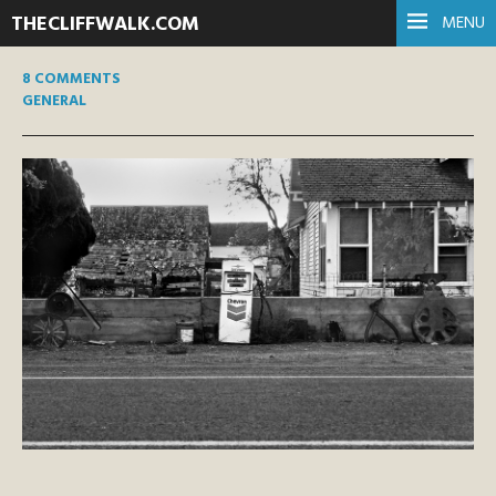
THECLIFFWALK.COM
MENU
8 COMMENTS
GENERAL