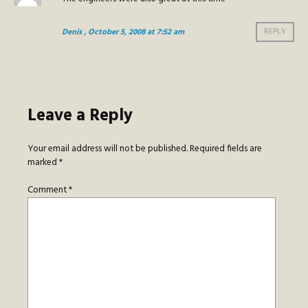
Denis
, October 5, 2008 at 7:52 am
REPLY
Leave a Reply
Your email address will not be published.
Required fields are
marked
*
Comment
*