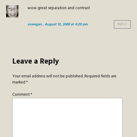
wow great separation and contrast
oswegan
, August 12, 2008 at 4:20 pm
REPLY
Leave a Reply
Your email address will not be published.
Required fields are
marked
*
Comment
*