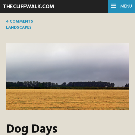
THECLIFFWALK.COM
MENU
4 COMMENTS
LANDSCAPES
Dog Days