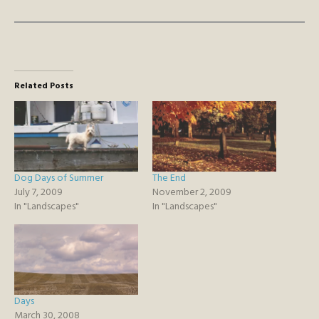
Related Posts
Dog Days of Summer
The End
July 7, 2009
November 2, 2009
In "Landscapes"
In "Landscapes"
Days
March 30, 2008