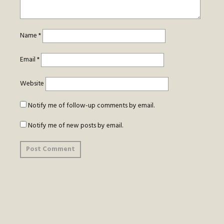
Name
*
Email
*
Website
Notify me of follow-up comments by email.
Notify me of new posts by email.