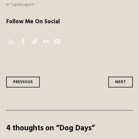
In "Landscapes"
Follow Me On Social
Instagram
Facebook
Twitter
Flickr
YouTube
Post
PREVIOUS
NEXT
navigation
4 thoughts on “
Dog Days
”