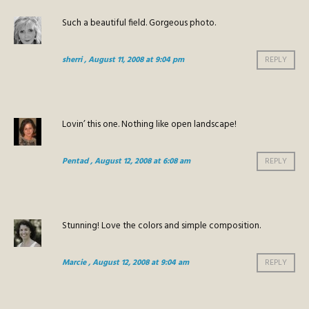
Such a beautiful field. Gorgeous photo.
sherri
, August 11, 2008 at 9:04 pm
REPLY
Lovin’ this one. Nothing like open landscape!
Pentad
, August 12, 2008 at 6:08 am
REPLY
Stunning! Love the colors and simple composition.
Marcie
, August 12, 2008 at 9:04 am
REPLY