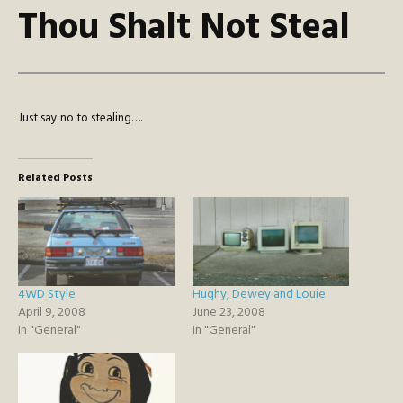
Thou Shalt Not Steal
Just say no to stealing….
Related Posts
4WD Style
Hughy, Dewey and Louie
April 9, 2008
June 23, 2008
In "General"
In "General"