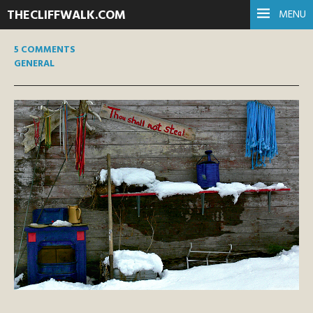
THECLIFFWALK.COM
MENU
5 COMMENTS
GENERAL