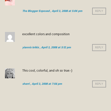
The Blogger Exposed
, April 3, 2008 at 5:04 pm
REPLY
excellent colors and composition
yiannis krikis
, April 3, 2008 at 5:12 pm
REPLY
This cool, colorful, and oh so true:-)
sherri
, April 3, 2008 at 7:56 pm
REPLY