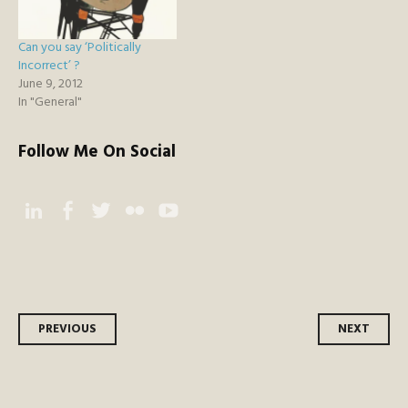
Can you say ‘Politically
Incorrect’ ?
June 9, 2012
In "General"
Follow Me On Social
Instagram
Facebook
Twitter
Flickr
YouTube
Post
PREVIOUS
NEXT
navigation