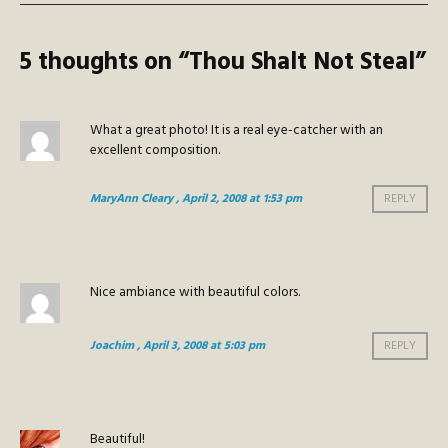
5 thoughts on “
Thou Shalt Not Steal
”
What a great photo! It is a real eye-catcher with an
excellent composition.
MaryAnn Cleary
, April 2, 2008 at 1:53 pm
REPLY
Nice ambiance with beautiful colors.
Joachim
, April 3, 2008 at 5:03 pm
REPLY
Beautiful!