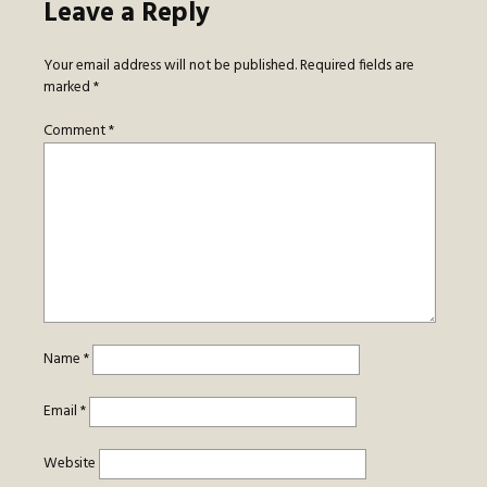
Leave a Reply
Your email address will not be published.
Required fields are
marked
*
Comment
*
Name
*
Email
*
Website