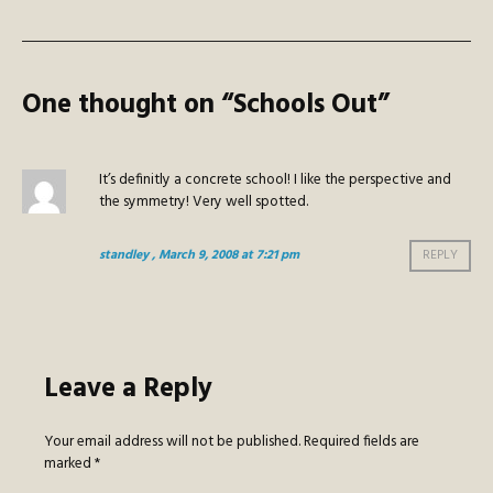
One thought on “
Schools Out
”
It’s definitly a concrete school! I like the perspective and
the symmetry! Very well spotted.
standley
, March 9, 2008 at 7:21 pm
REPLY
Leave a Reply
Your email address will not be published.
Required fields are
marked
*