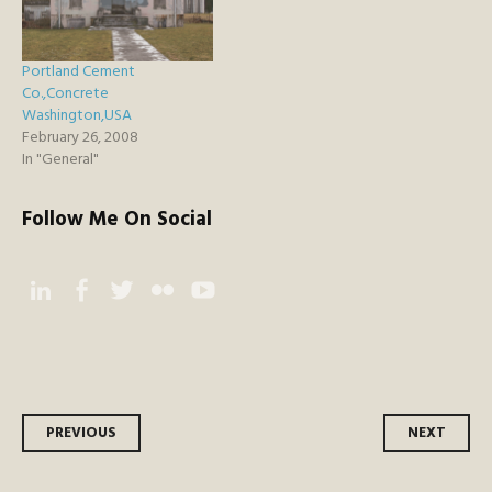
Portland Cement
Co.,Concrete
Washington,USA
February 26, 2008
In "General"
Follow Me On Social
Instagram
Facebook
Twitter
Flickr
YouTube
Post
PREVIOUS
NEXT
navigation