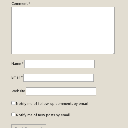
Comment
*
Name
*
Email
*
Website
Notify me of follow-up comments by email.
Notify me of new posts by email.