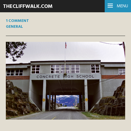
THECLIFFWALK.COM
MENU
1 COMMENT
GENERAL