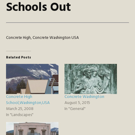
Schools Out
Concrete High, Concrete Washington USA
Related Posts
Concrete High
Concrete Washington
School,Washington,USA
August 5, 2015
March 25, 2008
In "General"
In "Landscapes"