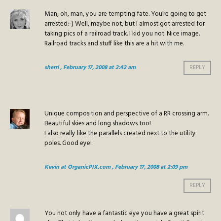
Man, oh, man, you are tempting fate. You’re going to get
arrested:-) Well, maybe not, but I almost got arrested for
taking pics of a railroad track. I kid you not. Nice image.
Railroad tracks and stuff like this are a hit with me.
sherri
, February 17, 2008 at 2:42 am
REPLY
Unique composition and perspective of a RR crossing arm.
Beautiful skies and long shadows too!
I also really like the parallels created next to the utility
poles. Good eye!
Kevin at OrganicPIX.com
, February 17, 2008 at 2:09 pm
REPLY
You not only have a fantastic eye you have a great spirit