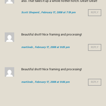
also. That takes it up a whole nother notch. Great! Great!
Scott Sheperd
, February 17, 2008 at 7:19 pm
REPLY
Beautiful shot!! Nice framing and processing!
martineb
, February 17, 2008 at 9:05 pm
REPLY
Beautiful shot!! Nice framing and processing!
martineb
, February 17, 2008 at 9:06 pm
REPLY