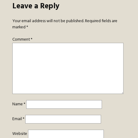
Leave a Reply
Your email address will not be published.
Required fields are
marked
*
Comment
*
Name
*
Email
*
Website