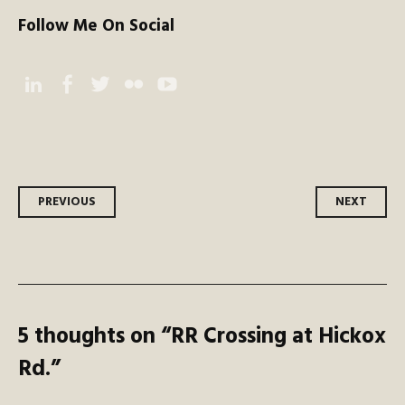
Follow Me On Social
Instagram
Facebook
Twitter
Flickr
YouTube
Post
PREVIOUS
NEXT
navigation
5 thoughts on “
RR Crossing at Hickox
Rd.
”