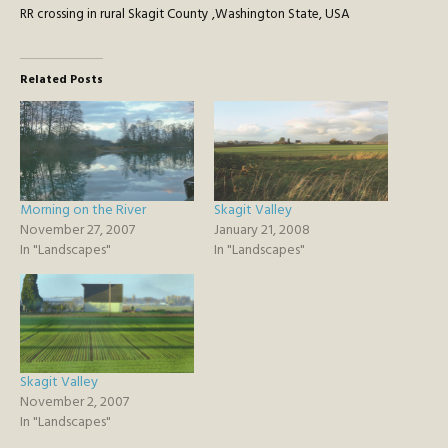
RR crossing in rural Skagit County ,Washington State, USA
Related Posts
Morning on the River
Skagit Valley
November 27, 2007
January 21, 2008
In "Landscapes"
In "Landscapes"
Skagit Valley
November 2, 2007
In "Landscapes"