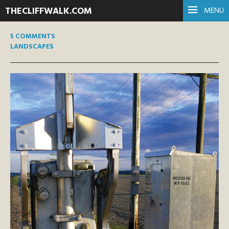
THECLIFFWALK.COM
MENU
5 COMMENTS
LANDSCAPES