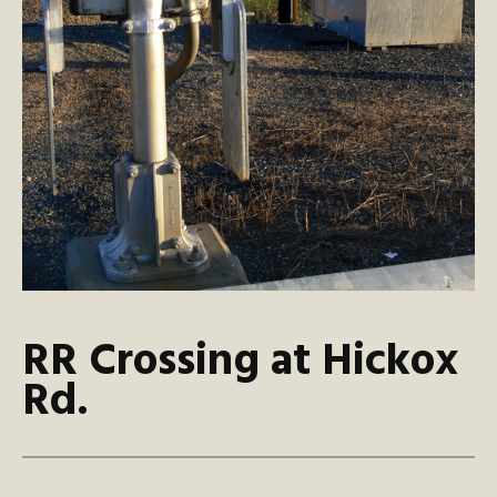
RR Crossing at Hickox
Rd.