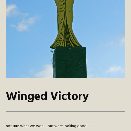
Winged Victory
not sure what we won…..but were looking good…..