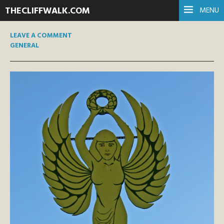
THECLIFFWALK.COM
MENU
LEAVE A COMMENT
GENERAL