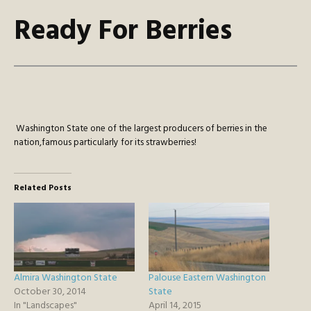
Ready For Berries
Washington State one of the largest producers of berries in the
nation,famous particularly for its strawberries!
Related Posts
Almira Washington State
Palouse Eastern Washington
October 30, 2014
State
In "Landscapes"
April 14, 2015