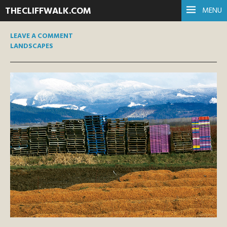
THECLIFFWALK.COM
MENU
LEAVE A COMMENT
LANDSCAPES