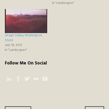
In "Landscapes"
Skagit Valley Washington
State
July 18, 2012
In "Landscapes"
Follow Me On Social
Instagram
Facebook
Twitter
Flickr
YouTube