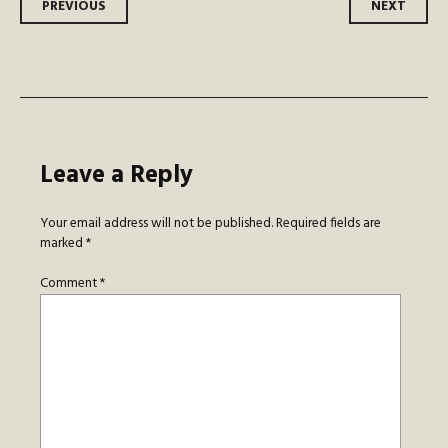
Post
PREVIOUS
NEXT
navigation
Leave a Reply
Your email address will not be published.
Required fields are
marked
*
Comment
*