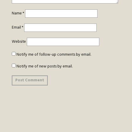
Name
*
Email
*
Website
Notify me of follow-up comments by email.
Notify me of new posts by email.