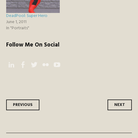
DeadPool: Super Hero
June 1, 2011
In "Portraits"
Follow Me On Social
Instagram
Facebook
Twitter
Flickr
YouTube
Post
PREVIOUS
NEXT
navigation