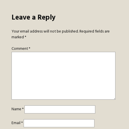
Leave a Reply
Your email address will not be published.
Required fields are
marked
*
Comment
*
Name
*
Email
*