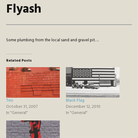
Flyash
Some plumbing from the local sand and gravel pit….
Related Posts
Trio
Black Flag
October 31, 2007
December 12, 2010
In "General"
In "General"