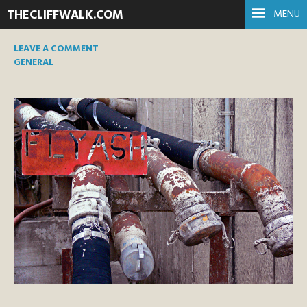
THECLIFFWALK.COM
MENU
LEAVE A COMMENT
GENERAL