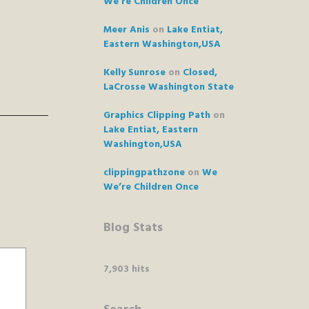
We’re Children Once
Meer Anis
on
Lake Entiat,
Eastern Washington,USA
Kelly Sunrose
on
Closed,
LaCrosse Washington State
Graphics Clipping Path
on
Lake Entiat, Eastern
Washington,USA
clippingpathzone
on
We
We’re Children Once
Blog Stats
7,903 hits