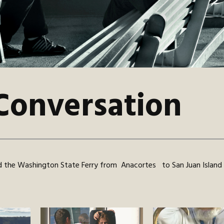
Conversation
 the Washington State Ferry from Anacortes to San Juan Island