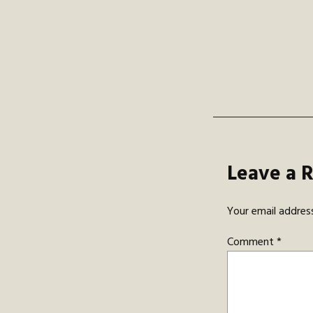
navi
Leave a 
Your email address
Comment
*