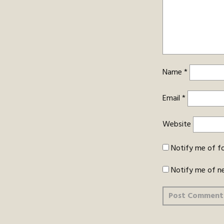
Name
*
Email
*
Website
Notify me of f
Notify me of n