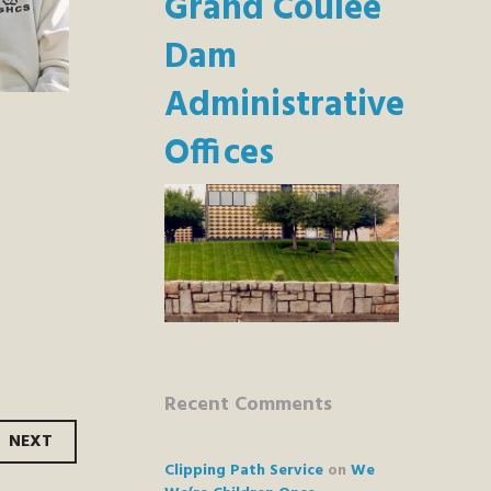
Grand Coulee
Dam
Administrative
Offices
Recent Comments
NEXT
Clipping Path Service
on
We