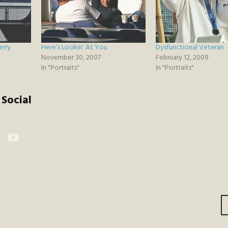
erry
Here’s Lookin’ At You
Dysfunctional Veteran
November 30, 2007
February 12, 2009
In "Portraits"
In "Portraits"
Social
kr
YouTube