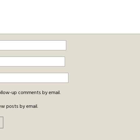
ollow-up comments by email.
ew posts by email.