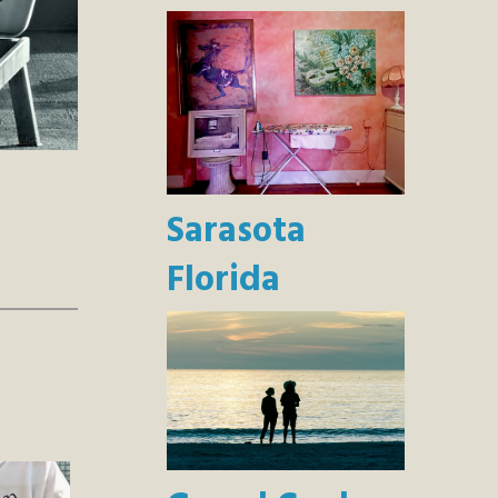
Sarasota
Florida