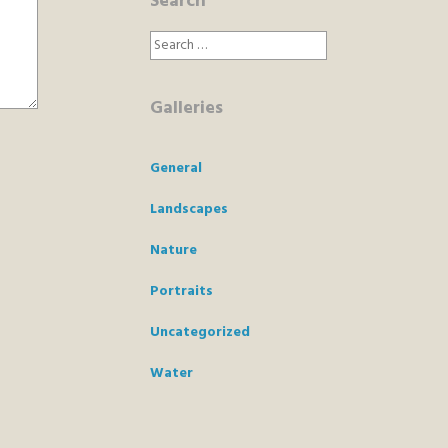
Search
Search
for:
Galleries
General
Landscapes
Nature
Portraits
Uncategorized
Water