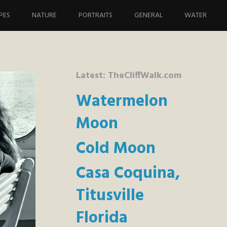
PES
NATURE
PORTRAITS
GENERAL
WATER
Latest: TheCliffWalk.com
Watermelon
Moon
Cold Moon
Casa Coquina,
Titusville
Florida