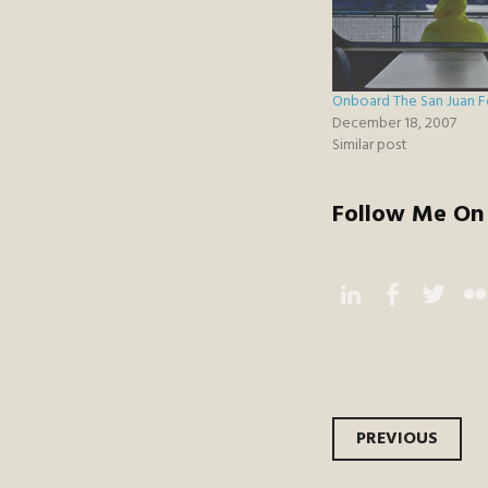
Onboard The San Juan F
December 18, 2007
Similar post
Follow Me On 
Instagram
Facebook
Twitter
Flic
Post
PREVIOUS