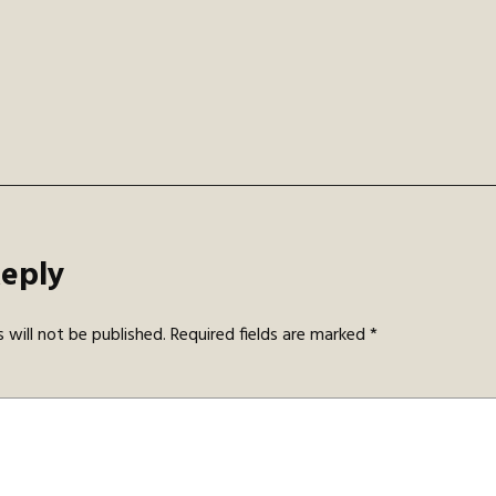
gation
Reply
 will not be published.
Required fields are marked
*