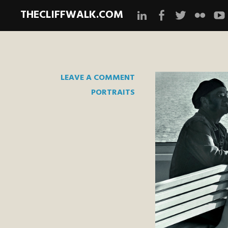
THECLIFFWALK.COM
Instagram
Facebook
Twitter
Flickr
Yo
LEAVE A COMMENT
PORTRAITS