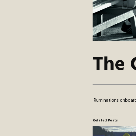
The 
Ruminations onboard
Related Posts