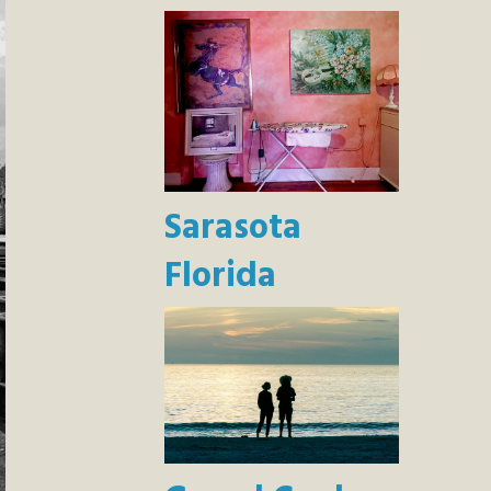
Sarasota
Florida