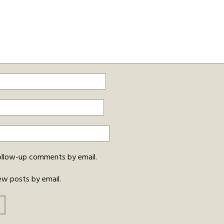
ollow-up comments by email.
ew posts by email.