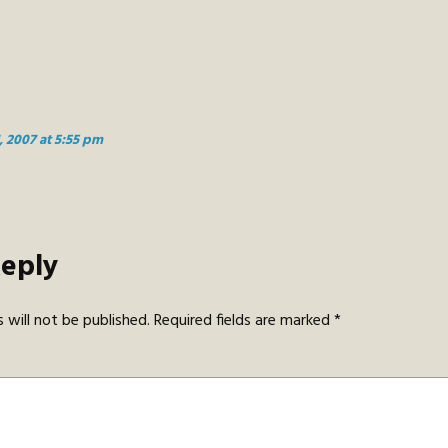
, 2007 at 5:55 pm
Reply
 will not be published.
Required fields are marked
*