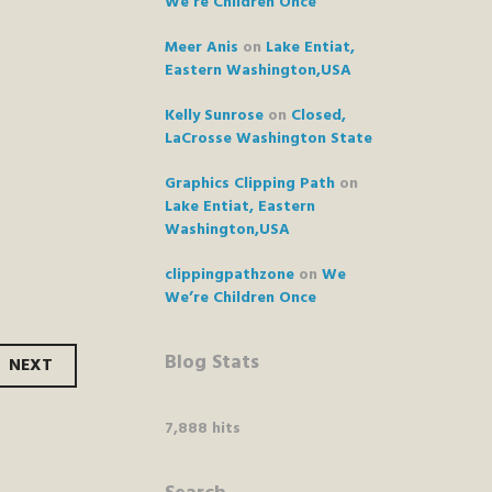
We’re Children Once
Meer Anis
on
Lake Entiat,
Eastern Washington,USA
Kelly Sunrose
on
Closed,
LaCrosse Washington State
Graphics Clipping Path
on
Lake Entiat, Eastern
Washington,USA
clippingpathzone
on
We
We’re Children Once
Blog Stats
NEXT
7,888 hits