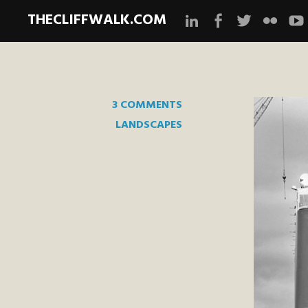
THECLIFFWALK.COM
Instagram
Facebook
Twitter
Flickr
Yo
3 COMMENTS
LANDSCAPES