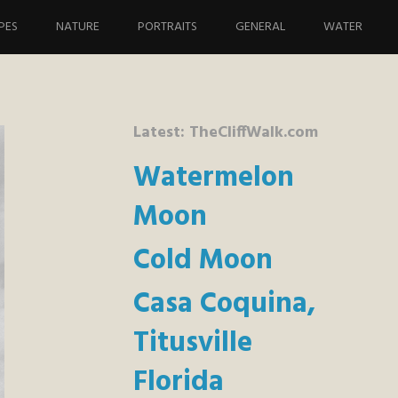
PES
NATURE
PORTRAITS
GENERAL
WATER
Latest: TheCliffWalk.com
Watermelon
Moon
Cold Moon
Casa Coquina,
Titusville
Florida