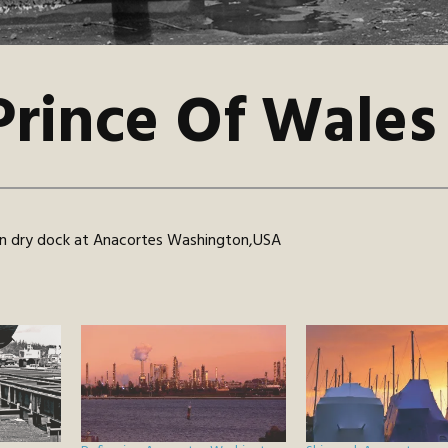
Prince Of Wales
 in dry dock at Anacortes Washington,USA