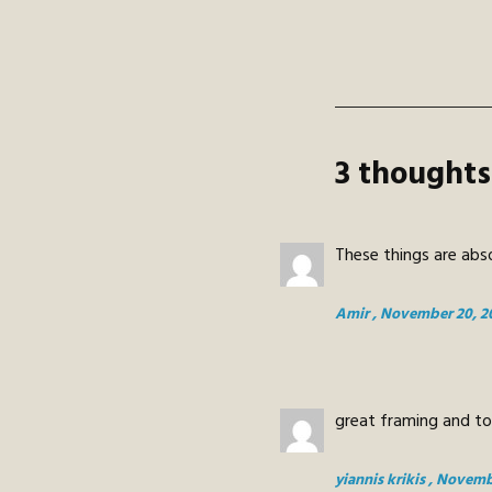
3 thoughts
These things are abso
Amir
, November 20, 2
great framing and t
yiannis krikis
, Novemb