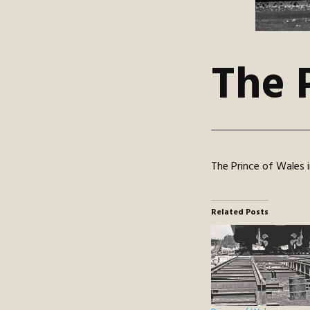
The 
The Prince of Wales
Related Posts