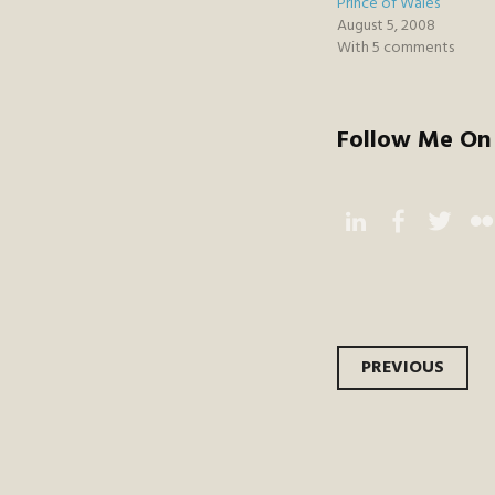
Prince of Wales
August 5, 2008
With 5 comments
Follow Me On 
Instagram
Facebook
Twitter
Flic
Post
PREVIOUS
navi