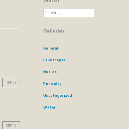
Search
Search
for:
Galleries
General
Landscapes
Nature
REPLY
Portraits
Uncategorized
Water
REPLY