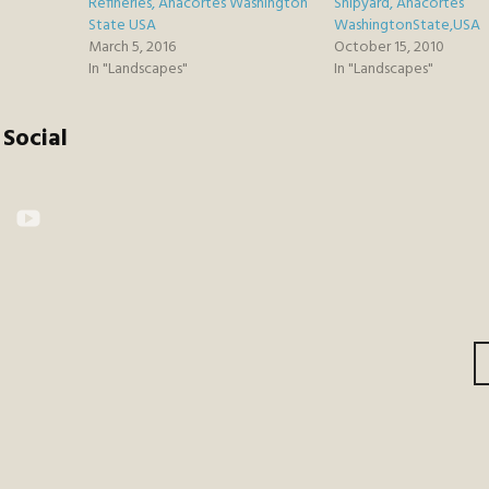
Refineries, Anacortes Washington
Shipyard, Anacortes
State USA
WashingtonState,USA
March 5, 2016
October 15, 2010
In "Landscapes"
In "Landscapes"
Social
kr
YouTube
gation