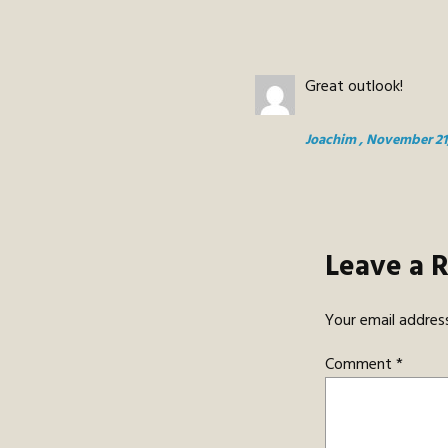
Great outlook!
Joachim
, November 21
Leave a 
Your email address
Comment
*