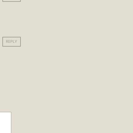
REPLY