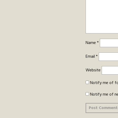
Name
*
Email
*
Website
Notify me of f
Notify me of n