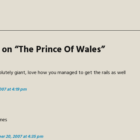
 on “
The Prince Of Wales
”
lutely giant, love how you managed to get the rails as well
007 at 4:19 pm
ones
er 20, 2007 at 4:35 pm