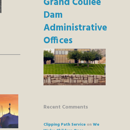
Grand Coulee
Dam
Administrative
Offices
Recent Comments
Clipping Path Service
on
We