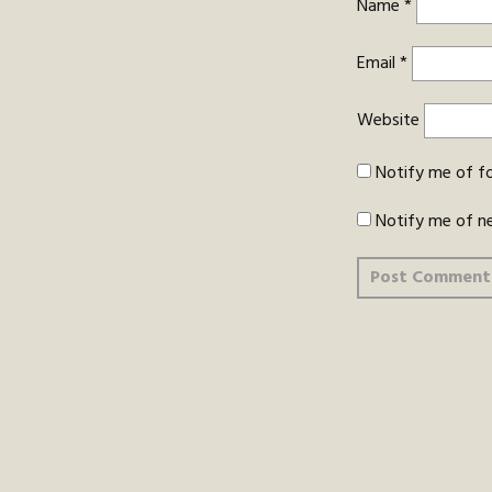
Name
*
Email
*
Website
Notify me of f
Notify me of n