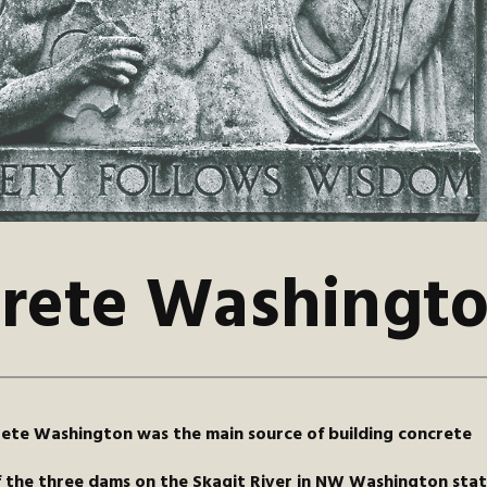
rete Washingt
ete Washington was the main source of building concrete
f the three dams on the Skagit River in NW Washington stat