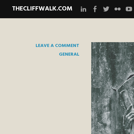
THECLIFFWALK.COM
Instagram
Facebook
Twitter
Flickr
Yo
LEAVE A COMMENT
GENERAL