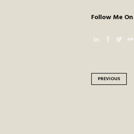
Follow Me On 
Instagram
Facebook
Twitter
Flic
Post
PREVIOUS
navi