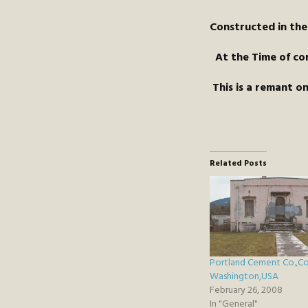
Constructed in the
At the Time of com
This is a remant 
Related Posts
Portland Cement Co.,C
Washington,USA
February 26, 2008
In "General"