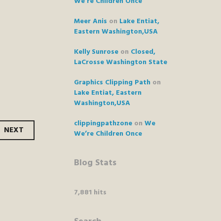
We’re Children Once
Meer Anis
on
Lake Entiat,
Eastern Washington,USA
Kelly Sunrose
on
Closed,
LaCrosse Washington State
Graphics Clipping Path
on
Lake Entiat, Eastern
Washington,USA
clippingpathzone
on
We
NEXT
We’re Children Once
Blog Stats
7,881 hits