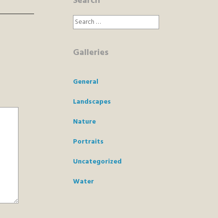
Search
Search
for:
Galleries
General
Landscapes
Nature
Portraits
Uncategorized
Water