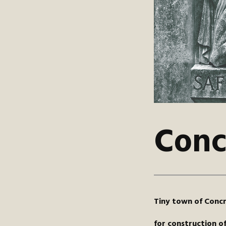
Conc
Tiny town of Concr
for construction o