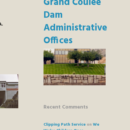
Grand Coulee
Dam
A.
Administrative
Offices
Recent Comments
Clipping Path Service
on
We