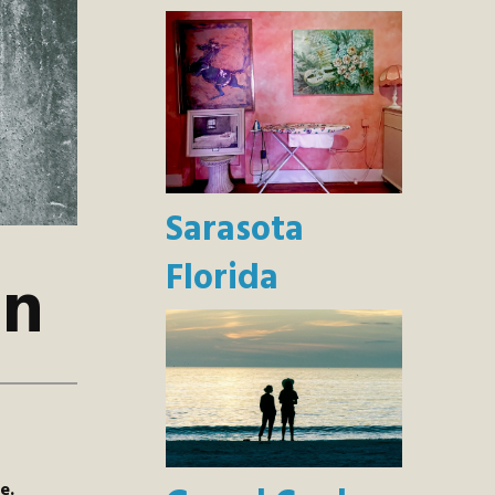
Sarasota
Florida
on
e.