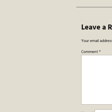
Leave a 
Your email address
Comment
*