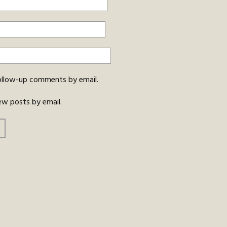
ollow-up comments by email.
ew posts by email.