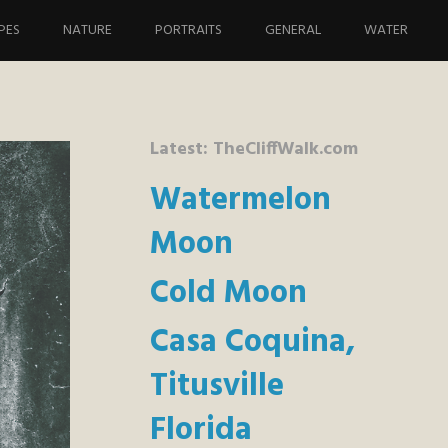
PES
NATURE
PORTRAITS
GENERAL
WATER
Latest: TheCliffWalk.com
Watermelon
Moon
Cold Moon
Casa Coquina,
Titusville
Florida