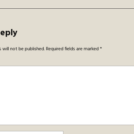
Reply
 will not be published.
Required fields are marked
*