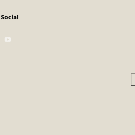
Social
kr
YouTube
gation