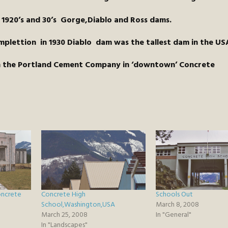
 1920’s and 30’s Gorge,Diablo and Ross dams.
plettion in 1930 Diablo dam was the tallest dam in the US
on the Portland Cement Company in ‘downtown’ Concrete
oncrete
Concrete High
Schools Out
School,Washington,USA
March 8, 2008
March 25, 2008
In "General"
In "Landscapes"