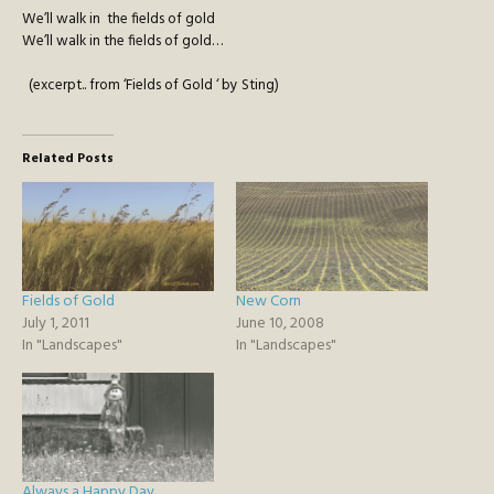
We’ll walk in the fields of gold
We’ll walk in the fields of gold…
(excerpt.. from ‘Fields of Gold ‘ by Sting)
Related Posts
Fields of Gold
New Corn
July 1, 2011
June 10, 2008
In "Landscapes"
In "Landscapes"
Always a Happy Day