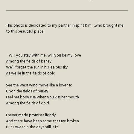
This photo is dedicated to my partner in spirit Kim…who brought me
to this beautiful place.
Will you stay with me, will you be my love
Among the fields of barley
We’ll forget the sun in his jealous sky
As we lie in the fields of gold
See the west wind move like a lover so
Upon the fields of barley
Feel her body rise when you kiss her mouth
Among the fields of gold
I never made promises lightly
And there have been some that Ive broken
But I swear in the days still left