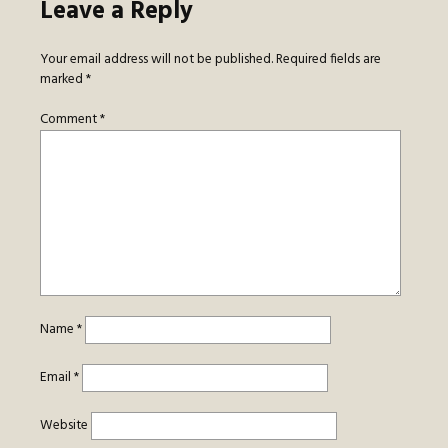
Leave a Reply
Your email address will not be published.
Required fields are
marked
*
Comment
*
Name
*
Email
*
Website