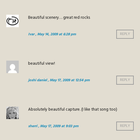
Beautiful scenery… great red rocks
Ivar
, May 14, 2009 at 6:28 pm
REPLY
beautiful view!
joshi daniel
, May 17, 2009 at 12:54 pm
REPLY
Absolutely beautiful capture. (I like that song too)
sherri
, May 17, 2009 at 9:03 pm
REPLY