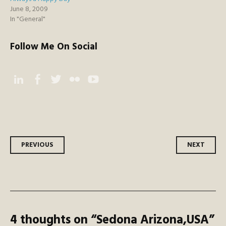
June 8, 2009
In "General"
Follow Me On Social
Instagram
Facebook
Twitter
Flickr
YouTube
Post
PREVIOUS
NEXT
navigation
4 thoughts on “
Sedona Arizona,USA
”