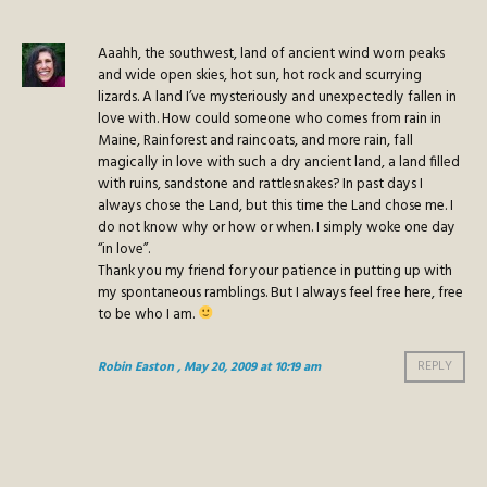
Aaahh, the southwest, land of ancient wind worn peaks
and wide open skies, hot sun, hot rock and scurrying
lizards. A land I’ve mysteriously and unexpectedly fallen in
love with. How could someone who comes from rain in
Maine, Rainforest and raincoats, and more rain, fall
magically in love with such a dry ancient land, a land filled
with ruins, sandstone and rattlesnakes? In past days I
always chose the Land, but this time the Land chose me. I
do not know why or how or when. I simply woke one day
“in love”.
Thank you my friend for your patience in putting up with
my spontaneous ramblings. But I always feel free here, free
to be who I am.
Robin Easton
, May 20, 2009 at 10:19 am
REPLY