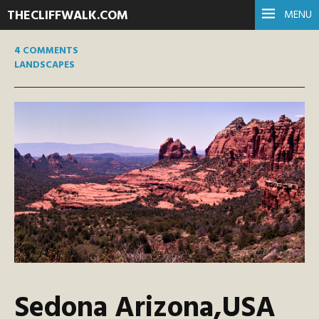
THECLIFFWALK.COM
MENU
4 COMMENTS
LANDSCAPES
Sedona Arizona,USA