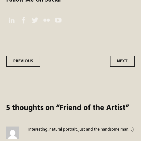
Follow Me On Social
Instagram
Facebook
Twitter
Flickr
YouTube
Post
PREVIOUS
NEXT
navigation
5 thoughts on “
Friend of the Artist
”
Interesting, natural portrait, just and the handsome man…:)