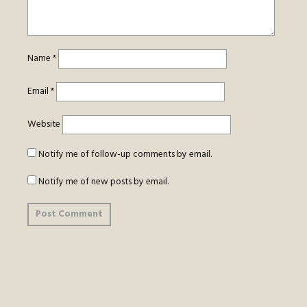
Name
*
Email
*
Website
Notify me of follow-up comments by email.
Notify me of new posts by email.