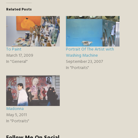
Related Posts
To Paint
Portrait Of The Artist with
March 17, 2009
Washing Machine
In "General"
September 23, 2007
In "Portraits"
Madonna
May 5, 2011
In "Portraits"