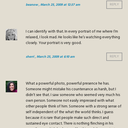
beanow
, March 25, 2009 at 12:37 am
REPLY
I can identify with that. In every portrait of me where I’m
relaxed, I look mad. He looks like he’s watching everything
closely. Your portrait is very good.
sherri
, March 25, 2009 at 6:10 am
REPLY
What a powerful photo, powerful presence he has.
Someone might mistake his countenance as harsh, but I
didn’t see that. I saw someone who seemed very much his
own person. Someone not easily impressed with what
other people think of him. Someone with a strong sense of
self independent of the what the world thinks. I guess
because it is rare that people make such direct and
sustained eye contact. There is nothing flinching in his