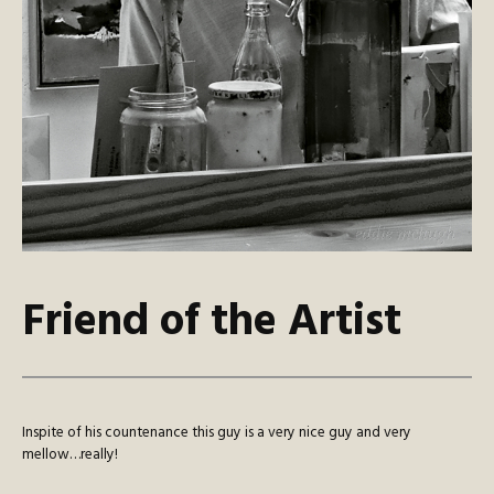
Friend of the Artist
Inspite of his countenance this guy is a very nice guy and very
mellow…really!