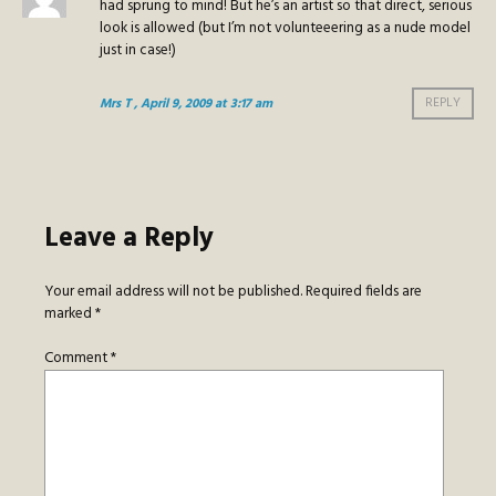
had sprung to mind! But he’s an artist so that direct, serious
look is allowed (but I’m not volunteeering as a nude model
just in case!)
Mrs T
, April 9, 2009 at 3:17 am
REPLY
Leave a Reply
Your email address will not be published.
Required fields are
marked
*
Comment
*