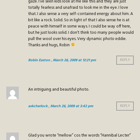
gaze. I’ve seen kids look at me like this and they are just
totally fearless and unafraid to look me in the eye. I love
that. I also sense a very self-contained energy about him. A
bit like a rock. Solid. So in light of that I also sense he is at
peace with himself in some ways. I could be way off here,
but he just looks solid. I don’t think too many people would
pull the wool over his eyes. Very dynamic photo eddie.
Thanks and hugs, Robin
Robin Easton
, March 26, 2009 at 12:21 pm
REPLY
An intriguing and beautiful photo.
askcherlock
, March 26, 2009 at 3:42 pm
REPLY
Glad you wrote “mellow” cos the words “Hannibal Lecter”