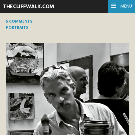
THECLIFFWALK.COM
MENU
5 COMMENTS
PORTRAITS