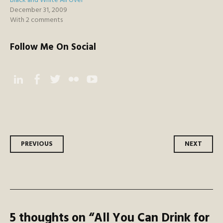
Black and White All Over
December 31, 2009
With 2 comments
Follow Me On Social
Instagram
Facebook
Twitter
Flickr
YouTube
Post
PREVIOUS
NEXT
navigation
5 thoughts on “
All You Can Drink for