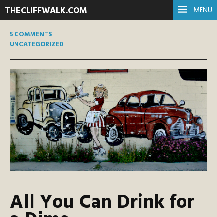
THECLIFFWALK.COM
MENU
5 COMMENTS
UNCATEGORIZED
All You Can Drink for