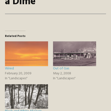
a Dime
Related Posts
Wired
Out of Gas
February 20, 2009
May 2, 2008
In "Landscapes"
In "Landscapes"