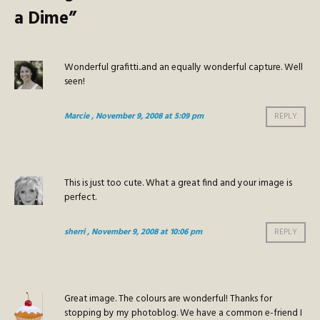
a Dime
”
Wonderful grafitti..and an equally wonderful capture. Well
seen!
Marcie
, November 9, 2008 at 5:09 pm
REPLY
This is just too cute. What a great find and your image is
perfect.
sherri
, November 9, 2008 at 10:06 pm
REPLY
Great image. The colours are wonderful! Thanks for
stopping by my photoblog. We have a common e-friend I