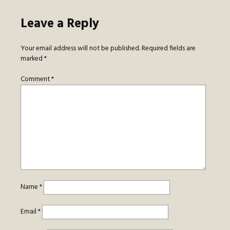
Leave a Reply
Your email address will not be published.
Required fields are
marked
*
Comment
*
Name
*
Email
*