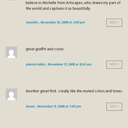
believe in Michelle from Artscapes, who shares my part of
the world and captures it so beautifully.
Jennifer
, November 10, 2008 at 3:50 pm
REPLY
great graffiti and coors
yiannis krikis
, November 11, 2008 at 8:24 am
REPLY
Another great find…I really like the muted colors and tones.
Susan
, November 11, 2008 at 7:55 pm
REPLY