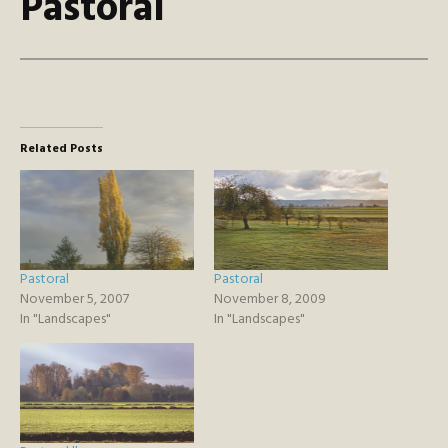
Pastoral
Related Posts
Pastoral
Pastoral
November 5, 2007
November 8, 2009
In "Landscapes"
In "Landscapes"