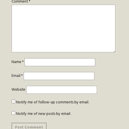
Comment
*
Name
*
Email
*
Website
Notify me of follow-up comments by email.
Notify me of new posts by email.