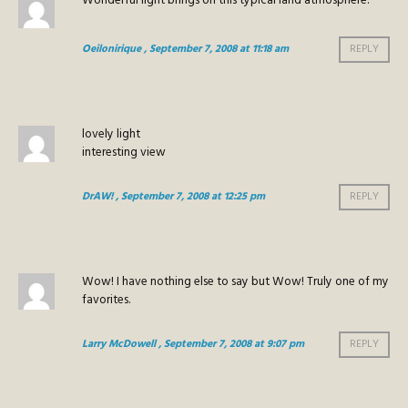
Wonderful light brings on this typical land atmosphere.
Oeilonirique
, September 7, 2008 at 11:18 am
REPLY
lovely light
interesting view
DrAW!
, September 7, 2008 at 12:25 pm
REPLY
Wow! I have nothing else to say but Wow! Truly one of my
favorites.
Larry McDowell
, September 7, 2008 at 9:07 pm
REPLY