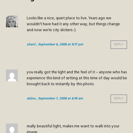
Looks like a nice, quiet place to live. Years ago we
wouldn’t have had it any other way, but things change
and now we’re city slickers:-)
sherri
, September 6, 2008 at 9:17 pm
REPLY
you really got the light and the feel of it – anyone who has
experience this kind of setting at this time of day would be
brought back to instantly by this photo.
daina
, September 7, 2008 at 6:19 am
REPLY
really beautiful light, makes me want to walk into your
image.