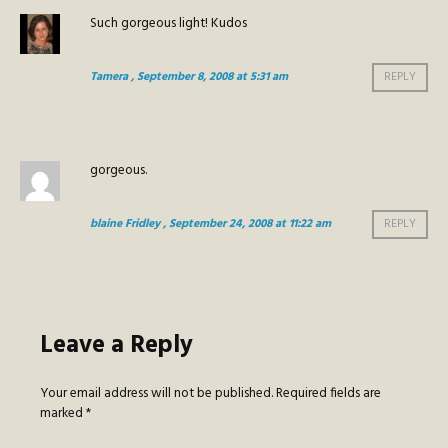
Such gorgeous light! Kudos
Tamera
, September 8, 2008 at 5:31 am
REPLY
gorgeous.
blaine Fridley
, September 24, 2008 at 11:22 am
REPLY
Leave a Reply
Your email address will not be published.
Required fields are
marked
*