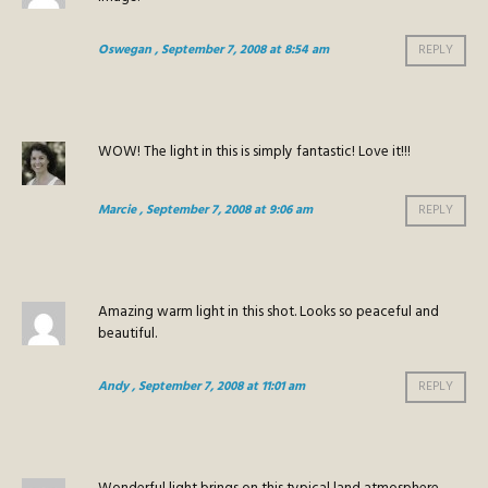
Oswegan
, September 7, 2008 at 8:54 am
REPLY
WOW! The light in this is simply fantastic! Love it!!!
Marcie
, September 7, 2008 at 9:06 am
REPLY
Amazing warm light in this shot. Looks so peaceful and
beautiful.
Andy
, September 7, 2008 at 11:01 am
REPLY