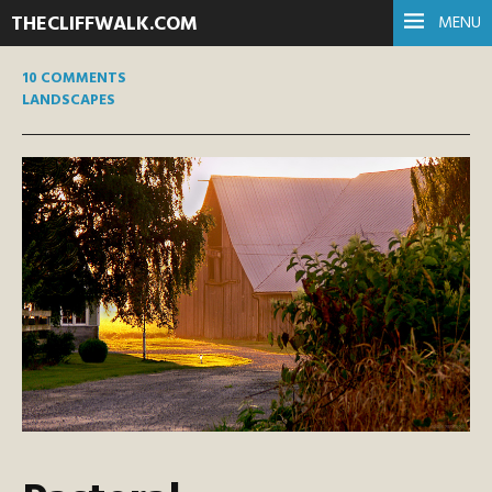
THECLIFFWALK.COM
MENU
10 COMMENTS
LANDSCAPES