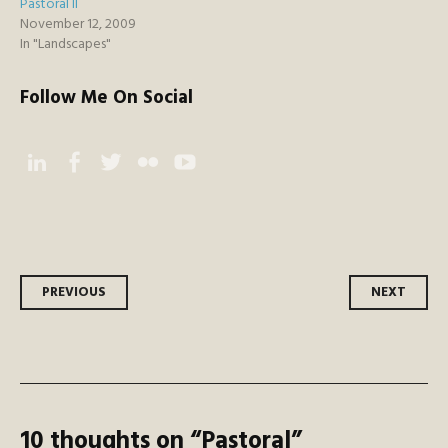
Pastoral ll
November 12, 2009
In "Landscapes"
Follow Me On Social
Instagram
Facebook
Twitter
Flickr
YouTube
Post
PREVIOUS
NEXT
navigation
10 thoughts on “
Pastoral
”