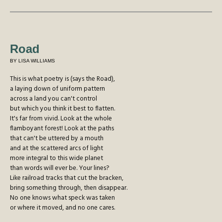
Road
BY LISA WILLIAMS
This is what poetry is (says the Road),
a laying down of uniform pattern
across a land you can't control
but which you think it best to flatten.
It's far from vivid. Look at the whole
flamboyant forest! Look at the paths
that can't be uttered by a mouth
and at the scattered arcs of light
more integral to this wide planet
than words will ever be. Your lines?
Like railroad tracks that cut the bracken,
bring something through, then disappear.
No one knows what speck was taken
or where it moved, and no one cares.