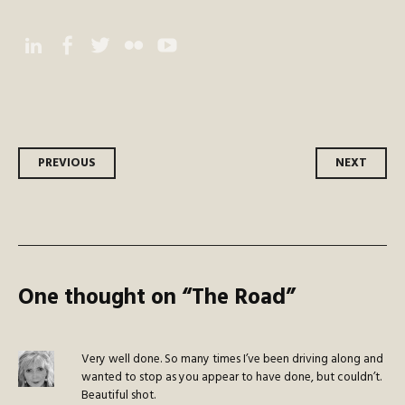
Instagram
Facebook
Twitter
Flickr
YouTube
Post
PREVIOUS
NEXT
navigation
One thought on “
The Road
”
Very well done. So many times I’ve been driving along and
wanted to stop as you appear to have done, but couldn’t.
Beautiful shot.