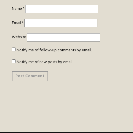
Name
*
Email
*
Website
Notify me of follow-up comments by email.
Notify me of new posts by email.