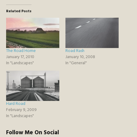
Related Posts
The Road Home
Road Rash
January 17, 2010
January 10, 2008
In "Landscapes"
In "General"
Hard Road
February 9, 2009
In "Landscapes"
Follow Me On Social