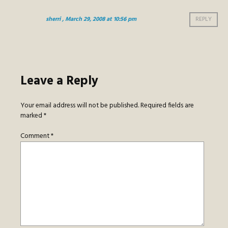
sherri
, March 29, 2008 at 10:56 pm
REPLY
Leave a Reply
Your email address will not be published.
Required fields are
marked
*
Comment
*