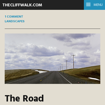
THECLIFFWALK.COM
MENU
1 COMMENT
LANDSCAPES
The Road