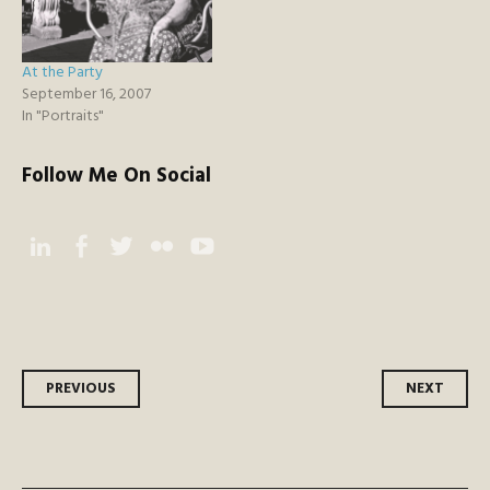
At the Party
September 16, 2007
In "Portraits"
Follow Me On Social
Instagram
Facebook
Twitter
Flickr
YouTube
Post
PREVIOUS
NEXT
navigation