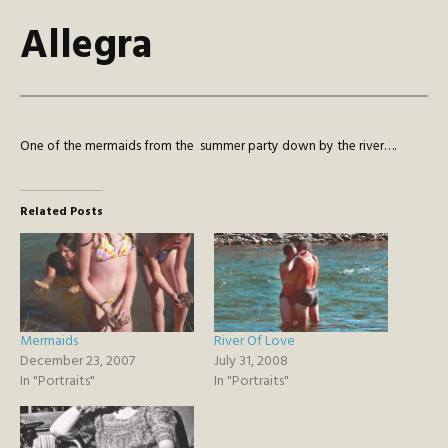
Allegra
One of the mermaids from the summer party down by the river….
Related Posts
Mermaids
River Of Love
December 23, 2007
July 31, 2008
In "Portraits"
In "Portraits"