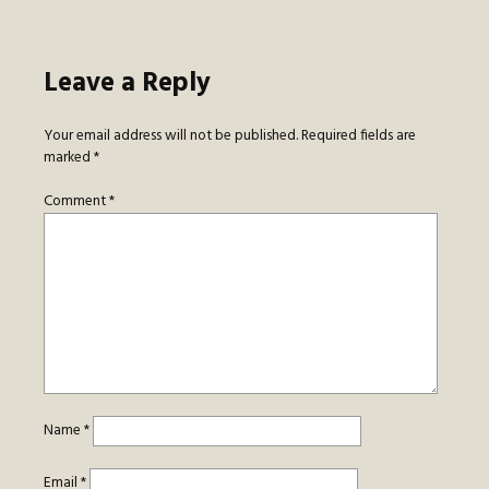
Leave a Reply
Your email address will not be published.
Required fields are
marked
*
Comment
*
Name
*
Email
*