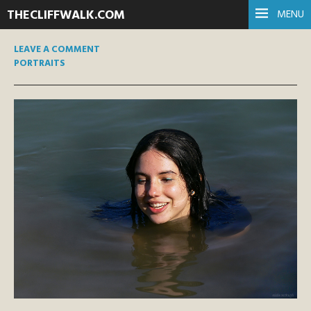
THECLIFFWALK.COM
MENU
LEAVE A COMMENT
PORTRAITS